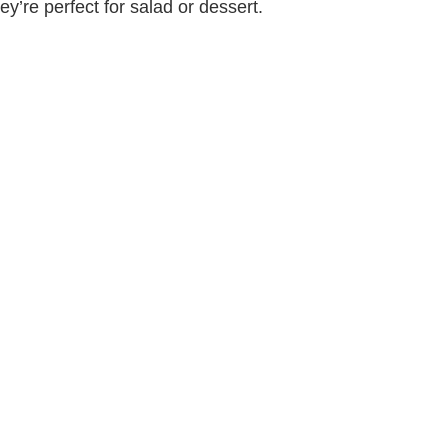
y’re perfect for salad or dessert.