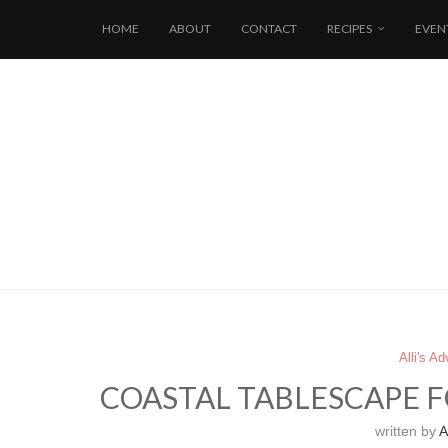
HOME
ABOUT
CONTACT
RECIPES
EVEN
Alli's A
COASTAL TABLESCAPE F
written by
Al