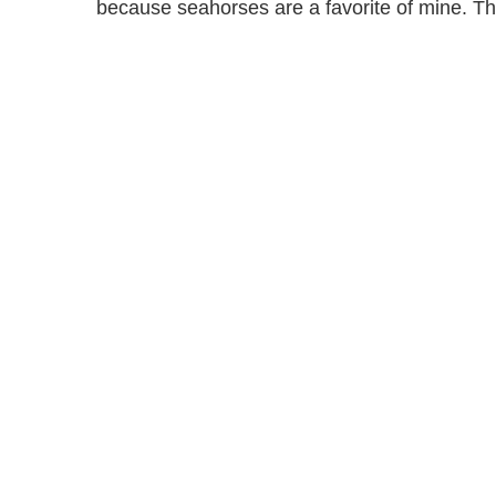
because seahorses are a favorite of mine. The