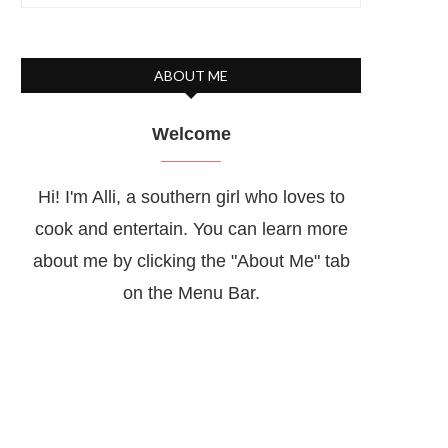
ABOUT ME
Welcome
Hi! I'm Alli, a southern girl who loves to
cook and entertain. You can learn more
about me by clicking the "About Me" tab
on the Menu Bar.