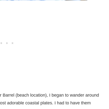
er Barrel (beach location), I began to wander around
most adorable coastal plates. I had to have them