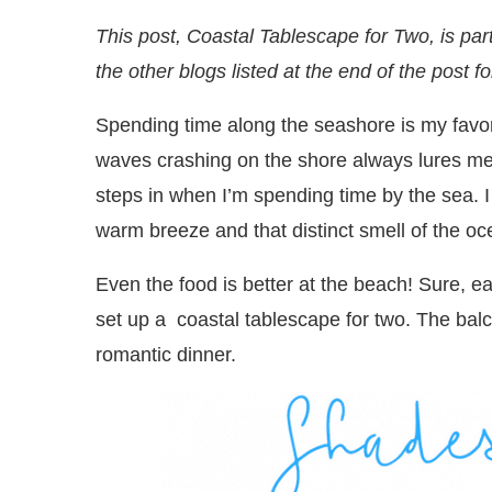
This post, Coastal Tablescape for Two, is par
the other blogs listed at the end of the post f
Spending time along the seashore is my favor
waves crashing on the shore always lures me 
steps in when I’m spending time by the sea. 
warm breeze and that distinct smell of the 
Even the food is better at the beach! Sure, ea
set up a coastal tablescape for two. The balcon
romantic dinner.