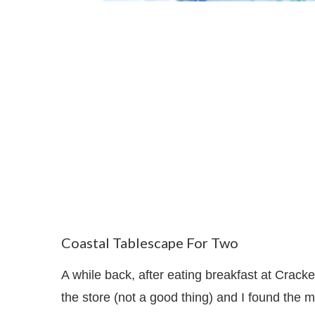
Coastal Tablescape For Two
A while back, after eating breakfast at Crack
the store (not a good thing) and I found the 