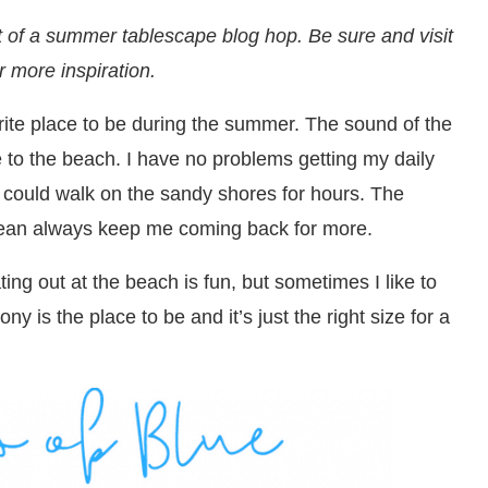
t of a summer tablescape blog hop. Be sure and visit
or more inspiration.
ite place to be during the summer. The sound of the
to the beach. I have no problems getting my daily
I could walk on the sandy shores for hours. The
ocean always keep me coming back for more.
ting out at the beach is fun, but sometimes I like to
y is the place to be and it’s just the right size for a