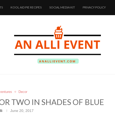
TS
KOOL AID PIE RECIPES
SOCIAL MEDIA KIT
PRIVACY POLICY
dventures
Decor
OR TWO IN SHADES OF BLUE
li
June 20, 2017