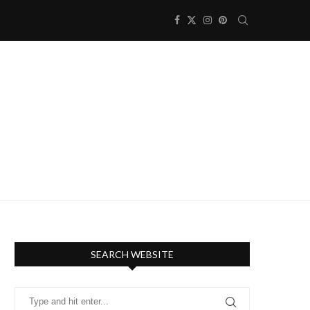
SEARCH WEBSITE