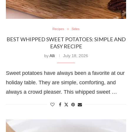
Recipes
Sides
BEST WHIPPED SWEET POTATOES: SIMPLE AND
EASY RECIPE
by
Alli
July 18, 2026
Sweet potatoes have always been a favorite at our
holiday table. They are simple, comforting, and
always a crowd pleaser. This whipped sweet …