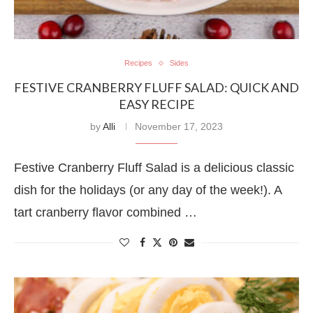
Recipes
Sides
FESTIVE CRANBERRY FLUFF SALAD: QUICK AND
EASY RECIPE
by
Alli
November 17, 2023
Festive Cranberry Fluff Salad is a delicious classic
dish for the holidays (or any day of the week!). A
tart cranberry flavor combined …