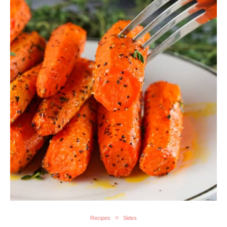
Recipes
Sides