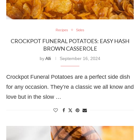
Recipes
Sides
CROCKPOT FUNERAL POTATOES: EASY HASH
BROWN CASSEROLE
by
Alli
September 16, 2024
Crockpot Funeral Potatoes are a perfect side dish
for any occasion. They’re a classic we all know and
love but in the slow …