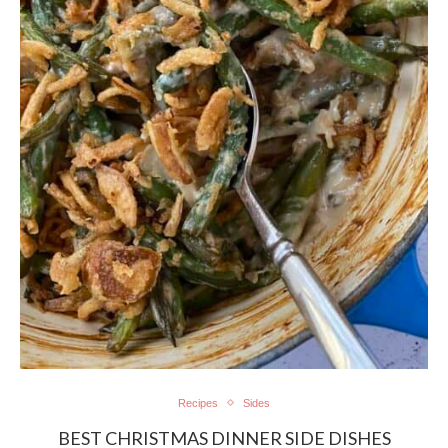
Recipes
Sides
BEST CHRISTMAS DINNER SIDE DISHES