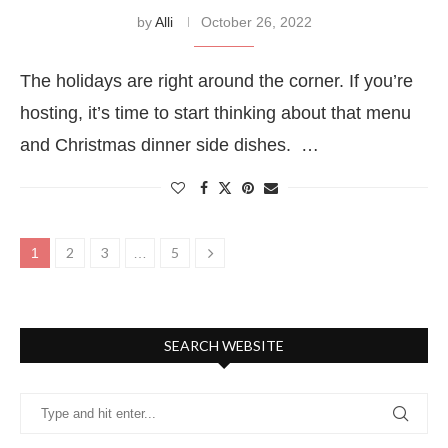
by
Alli
October 26, 2022
The holidays are right around the corner. If you’re
hosting, it’s time to start thinking about that menu
and Christmas dinner side dishes. …
2
3
5
1
…
SEARCH WEBSITE