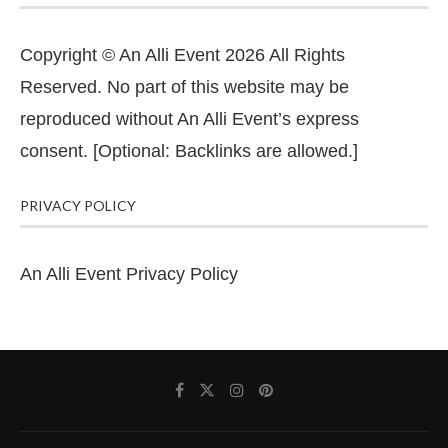
Copyright © An Alli Event 2026 All Rights
Reserved. No part of this website may be
reproduced without An Alli Event’s express
consent. [Optional: Backlinks are allowed.]
PRIVACY POLICY
An Alli Event Privacy Policy