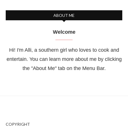
ABOUT ME
Welcome
Hi! I'm Alli, a southern girl who loves to cook and
entertain. You can learn more about me by clicking
the "About Me" tab on the Menu Bar.
COPYRIGHT