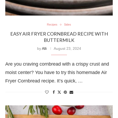
Recipes
Sides
EASY AIR FRYER CORNBREAD RECIPE WITH
BUTTERMILK
by
Alli
August 23, 2024
Are you craving cornbread with a crispy crust and
moist center? You have to try this homemade Air
Fryer Cornbread recipe. It’s quick, …