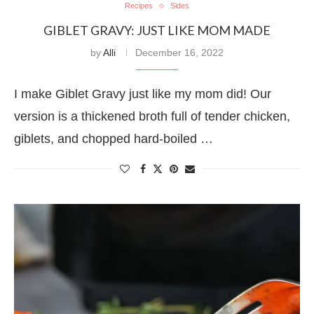
Recipes
Sides
GIBLET GRAVY: JUST LIKE MOM MADE
by
Alli
December 16, 2022
I make Giblet Gravy just like my mom did! Our
version is a thickened broth full of tender chicken,
giblets, and chopped hard-boiled …