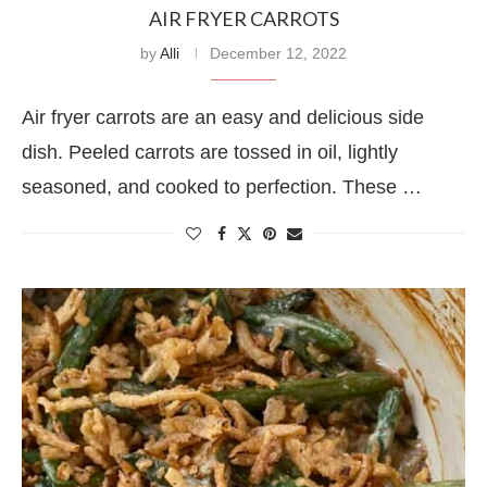
AIR FRYER CARROTS
by
Alli
December 12, 2022
Air fryer carrots are an easy and delicious side
dish. Peeled carrots are tossed in oil, lightly
seasoned, and cooked to perfection. These …