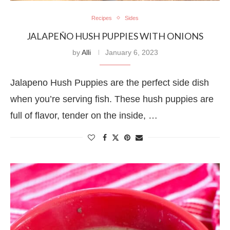
Recipes
Sides
JALAPEÑO HUSH PUPPIES WITH ONIONS
by
Alli
January 6, 2023
Jalapeno Hush Puppies are the perfect side dish
when you’re serving fish. These hush puppies are
full of flavor, tender on the inside, …