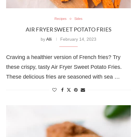
Recipes
Sides
AIR FRYER SWEET POTATO FRIES
by
Alli
February 14, 2023
Craving a healthier version of French fries? Try
these crispy, tasty Air Fryer Sweet Potato Fries.
These delicious fries are seasoned with sea …