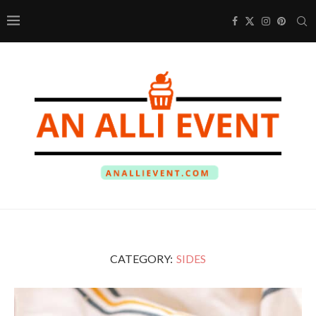
CATEGORY:
SIDES