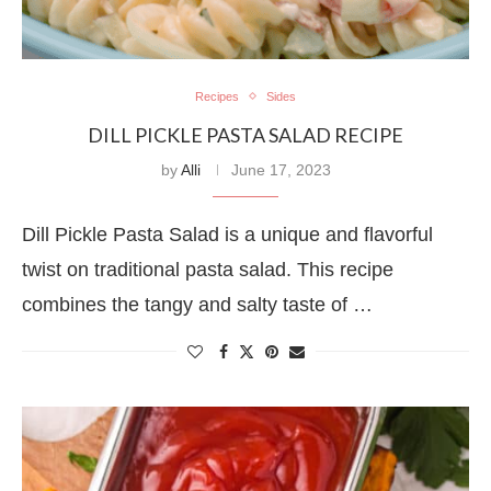
Recipes
Sides
DILL PICKLE PASTA SALAD RECIPE
by
Alli
June 17, 2023
Dill Pickle Pasta Salad is a unique and flavorful
twist on traditional pasta salad. This recipe
combines the tangy and salty taste of …