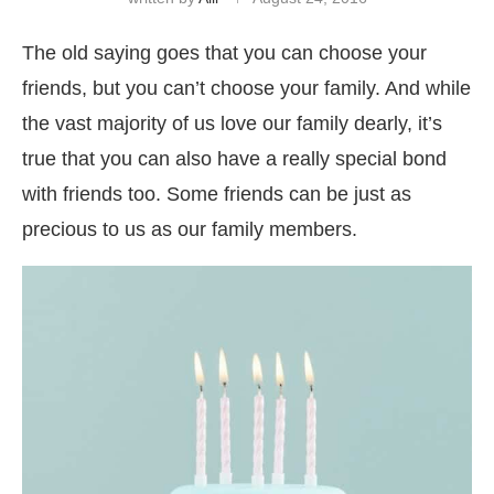
The old saying goes that you can choose your
friends, but you can’t choose your family. And while
the vast majority of us love our family dearly, it’s
true that you can also have a really special bond
with friends too. Some friends can be just as
precious to us as our family members.