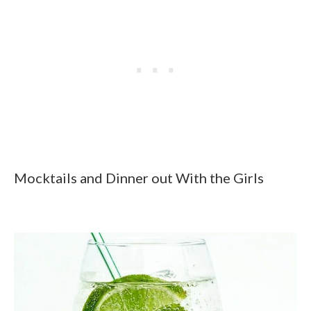
Mocktails and Dinner out With the Girls