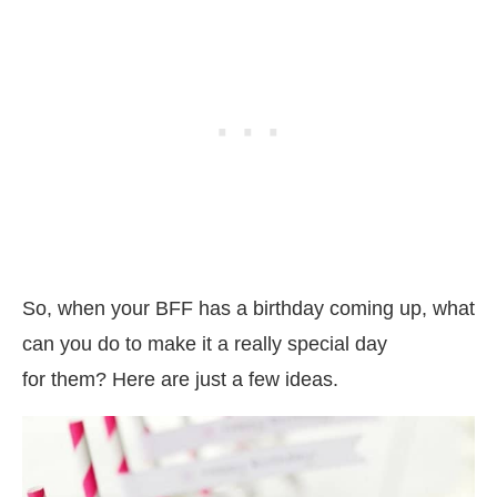
So, when your BFF has a birthday coming up, what
can you do to make it a really special day
for them? Here are just a few ideas.