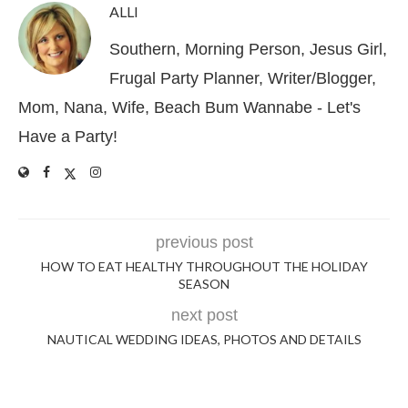
ALLI
Southern, Morning Person, Jesus Girl,
Frugal Party Planner, Writer/Blogger,
Mom, Nana, Wife, Beach Bum Wannabe - Let's
Have a Party!
previous post
HOW TO EAT HEALTHY THROUGHOUT THE HOLIDAY
SEASON
next post
NAUTICAL WEDDING IDEAS, PHOTOS AND DETAILS