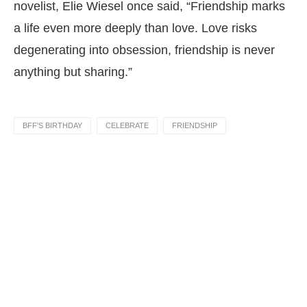
novelist, Elie Wiesel once said, “Friendship marks
a life even more deeply than love. Love risks
degenerating into obsession, friendship is never
anything but sharing.”
BFF'S BIRTHDAY
CELEBRATE
FRIENDSHIP