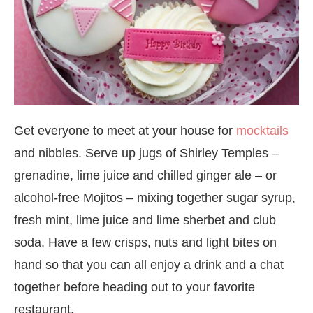
Get everyone to meet at your house for
mocktails
and nibbles. Serve up jugs of Shirley Temples –
grenadine, lime juice and chilled ginger ale – or
alcohol-free Mojitos – mixing together sugar syrup,
fresh mint, lime juice and lime sherbet and club
soda. Have a few crisps, nuts and light bites on
hand so that you can all enjoy a drink and a chat
together before heading out to your favorite
restaurant.