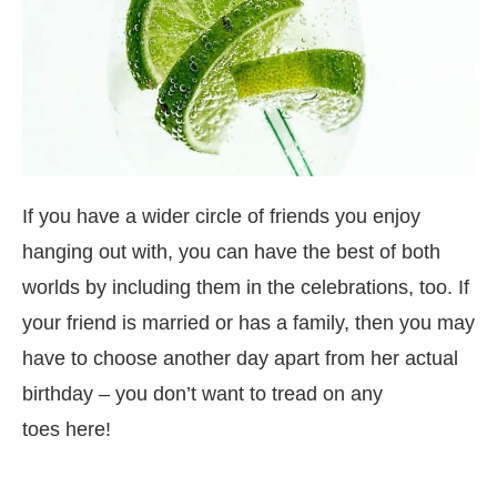
If you have a wider circle of friends you enjoy
hanging out with, you can have the best of both
worlds by including them in the celebrations, too. If
your friend is married or has a family, then you may
have to choose another day apart from her actual
birthday – you don’t want to tread on any
toes here!