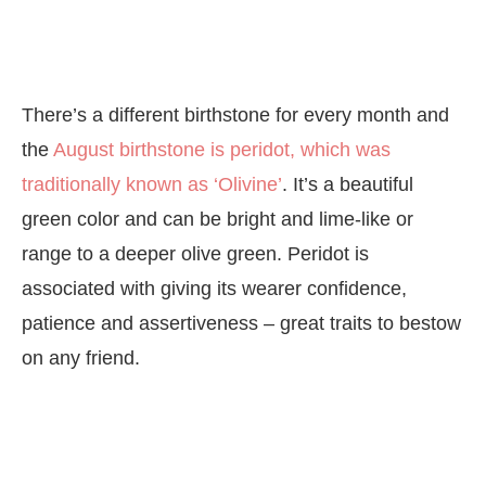
There’s a different birthstone for every month and
the
August birthstone is peridot, which was
traditionally known as ‘Olivine’
. It’s a beautiful
green color and can be bright and lime-like or
range to a deeper olive green. Peridot is
associated with giving its wearer confidence,
patience and assertiveness – great traits to bestow
on any friend.