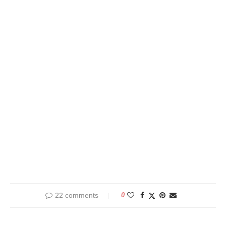
22 comments
0