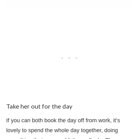
Take her out for the day
If you can both book the day off from work, it’s
lovely to spend the whole day together, doing