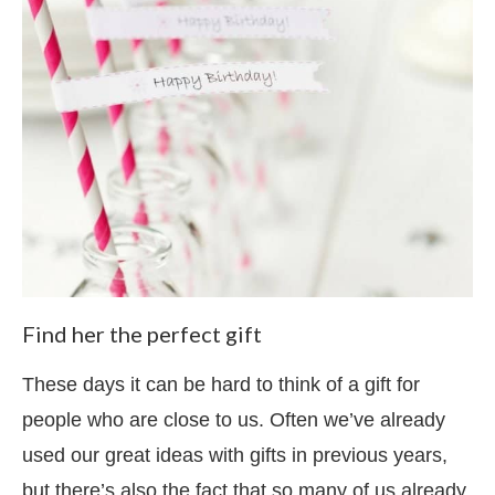
Find her the perfect gift
These days it can be hard to think of a gift for
people who are close to us. Often we’ve already
used our great ideas with gifts in previous years,
but there’s also the fact that so many of us already