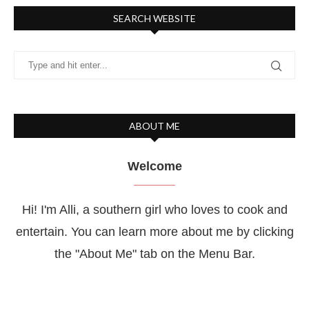
SEARCH WEBSITE
ABOUT ME
Welcome
Hi! I'm Alli, a southern girl who loves to cook and
entertain. You can learn more about me by clicking
the "About Me" tab on the Menu Bar.