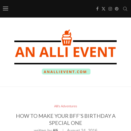
Alli's Adventures
HOW TO MAKE YOUR BFF’S BIRTHDAY A
SPECIAL ONE
written by
Alli
August 24, 2016