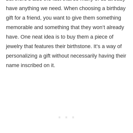
have anything we need. When choosing a birthday
gift for a friend, you want to give them something
memorable and something that they won’t already
have. One neat idea is to buy them a piece of
jewelry that features their birthstone. It’s a way of
personalizing a gift without necessarily having their
name inscribed on it.