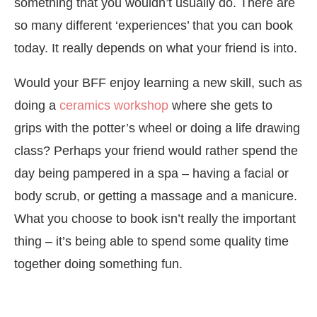
something that you wouldn’t usually do. There are
so many different ‘experiences’ that you can book
today. It really depends on what your friend is into.
Would your BFF enjoy learning a new skill, such as
doing a
ceramics workshop
where she gets to
grips with the potter’s wheel or doing a life drawing
class? Perhaps your friend would rather spend the
day being pampered in a spa – having a facial or
body scrub, or getting a massage and a manicure.
What you choose to book isn’t really the important
thing – it’s being able to spend some quality time
together doing something fun.