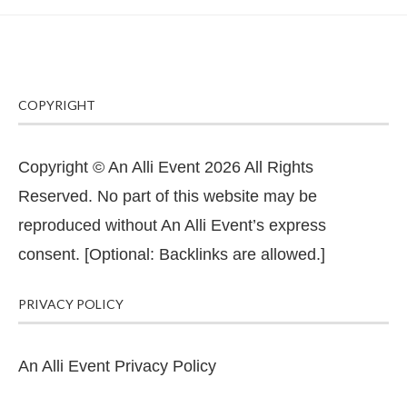
COPYRIGHT
Copyright © An Alli Event 2026 All Rights
Reserved. No part of this website may be
reproduced without An Alli Event’s express
consent. [Optional: Backlinks are allowed.]
PRIVACY POLICY
An Alli Event Privacy Policy