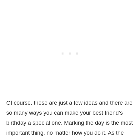
Of course, these are just a few ideas and there are
so many ways you can make your best friend’s
birthday a special one. Marking the day is the most
important thing, no matter how you do it. As the