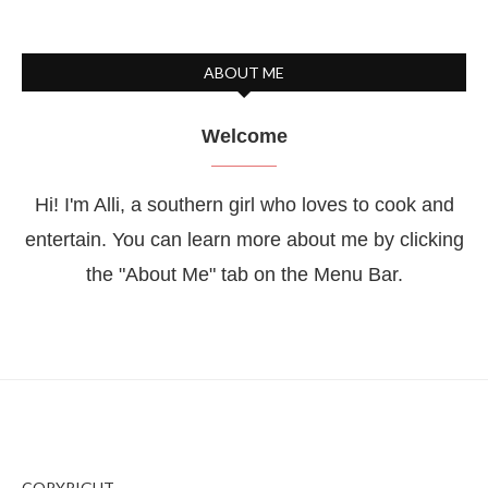
ABOUT ME
Welcome
Hi! I'm Alli, a southern girl who loves to cook and
entertain. You can learn more about me by clicking
the "About Me" tab on the Menu Bar.
COPYRIGHT