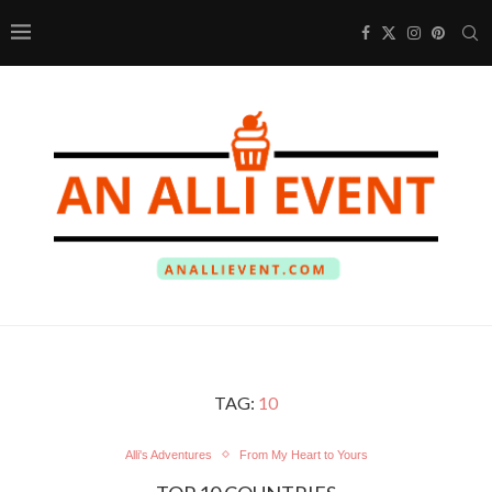
TAG:
10
Alli's Adventures
From My Heart to Yours