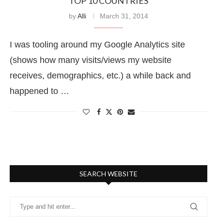
TOP 10 COUNTRIES
by
Alli
March 31, 2014
I was tooling around my Google Analytics site
(shows how many visits/views my website
receives, demographics, etc.) a while back and
happened to …
SEARCH WEBSITE