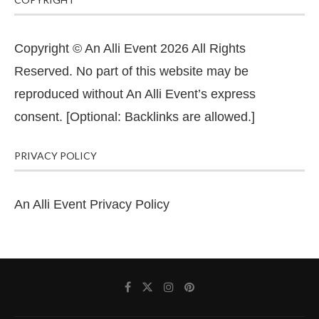
Copyright © An Alli Event 2026 All Rights
Reserved. No part of this website may be
reproduced without An Alli Event’s express
consent. [Optional: Backlinks are allowed.]
PRIVACY POLICY
An Alli Event Privacy Policy