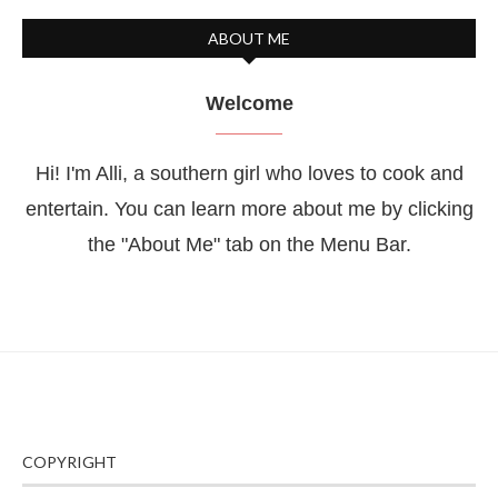
ABOUT ME
Welcome
Hi! I'm Alli, a southern girl who loves to cook and
entertain. You can learn more about me by clicking
the "About Me" tab on the Menu Bar.
COPYRIGHT