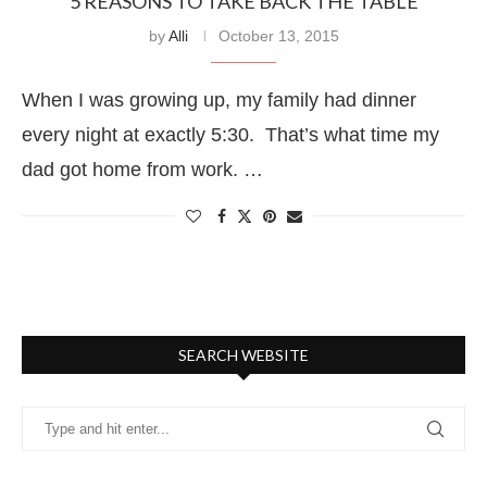
5 REASONS TO TAKE BACK THE TABLE
by
Alli
October 13, 2015
When I was growing up, my family had dinner
every night at exactly 5:30. That’s what time my
dad got home from work. …
SEARCH WEBSITE