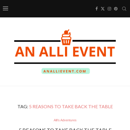
TAG:
5 REASONS TO TAKE BACK THE TABLE
Alli's Adventures