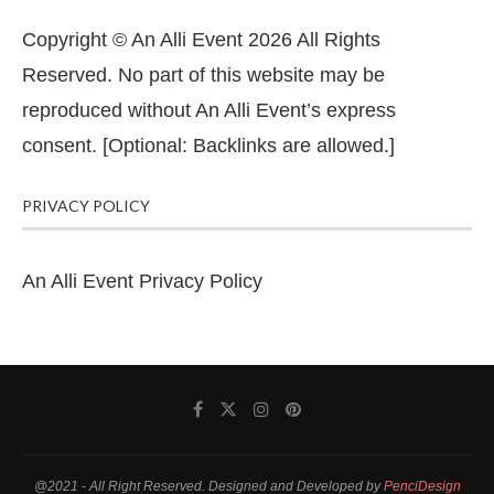
Copyright © An Alli Event 2026 All Rights
Reserved. No part of this website may be
reproduced without An Alli Event’s express
consent. [Optional: Backlinks are allowed.]
PRIVACY POLICY
An Alli Event Privacy Policy
@2021 - All Right Reserved. Designed and Developed by
PenciDesign