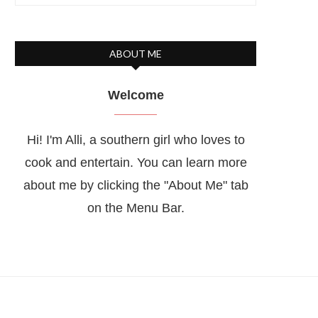
ABOUT ME
Welcome
Hi! I'm Alli, a southern girl who loves to
cook and entertain. You can learn more
about me by clicking the "About Me" tab
on the Menu Bar.