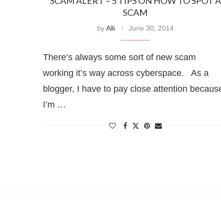
SCAM ALERT – 5 TIPS ON HOW TO SPOT A
SCAM
by
Alli
June 30, 2014
There’s always some sort of new scam
working it’s way across cyberspace. As a
blogger, I have to pay close attention becaus
I’m …