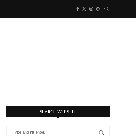
SEARCH WEBSITE