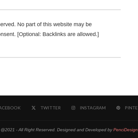
served. No part of this website may be
nsent. [Optional: Backlinks are allowed.]
ACEBOOK
TWITTER
INSTAGRAM
PINTE
@2021 - All Right Reserved. Designed and Developed by
PenciDesign