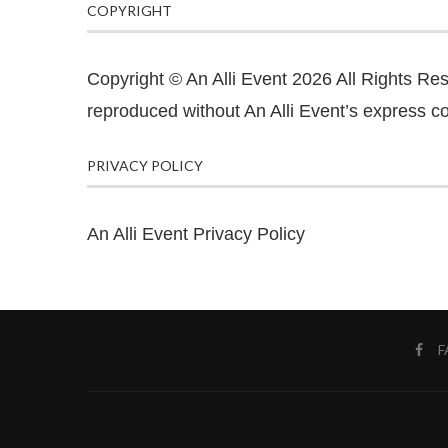
COPYRIGHT
Copyright © An Alli Event 2026 All Rights Re
reproduced without An Alli Event’s express co
PRIVACY POLICY
An Alli Event Privacy Policy
F