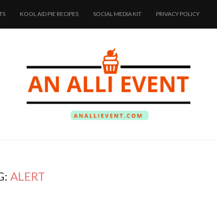
TS
KOOL AID PIE RECIPES
SOCIAL MEDIA KIT
PRIVACY POLICY
G:
ALERT