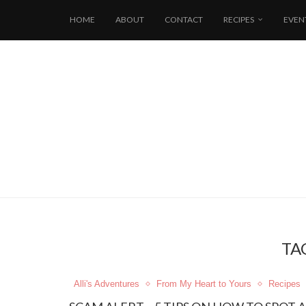
HOME
ABOUT
CONTACT
RECIPES
EVEN
TA
Alli's Adventures
From My Heart to Yours
Recipes