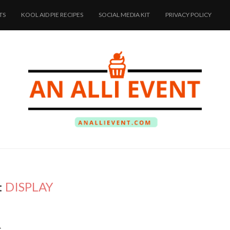
TS
KOOL AID PIE RECIPES
SOCIAL MEDIA KIT
PRIVACY POLICY
:
DISPLAY