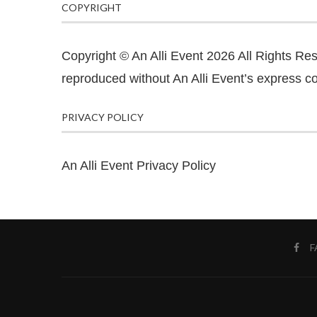
COPYRIGHT
Copyright © An Alli Event 2026 All Rights Re
reproduced without An Alli Event’s express co
PRIVACY POLICY
An Alli Event Privacy Policy
F