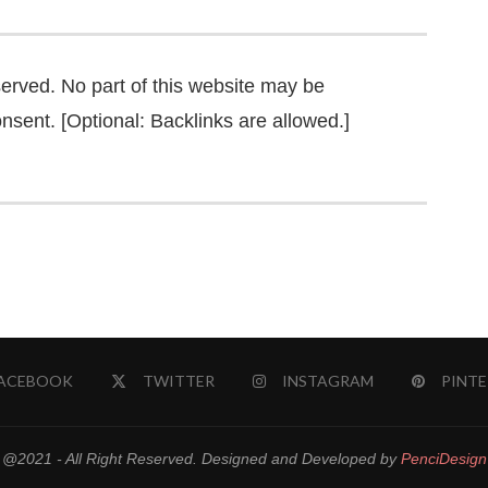
served. No part of this website may be
nsent. [Optional: Backlinks are allowed.]
ACEBOOK
TWITTER
INSTAGRAM
PINTE
@2021 - All Right Reserved. Designed and Developed by
PenciDesign