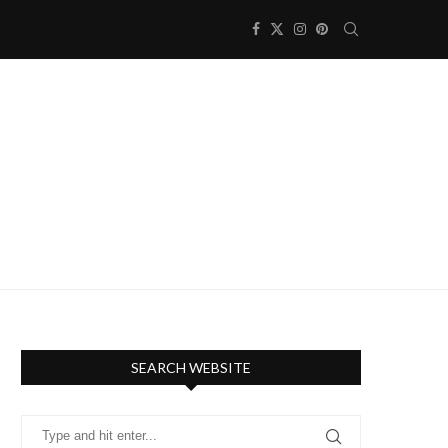
SEARCH WEBSITE