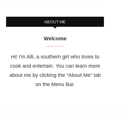
ABOUT ME
Welcome
Hi! I'm Alli, a southern girl who loves to
cook and entertain. You can learn more
about me by clicking the "About Me" tab
on the Menu Bar.