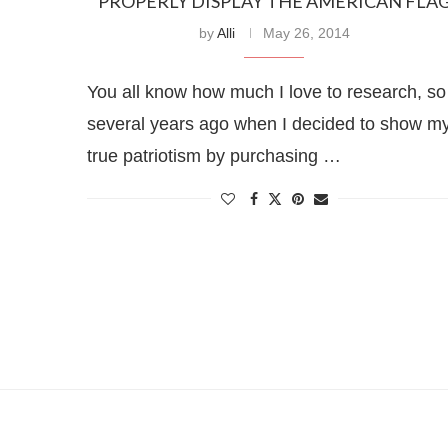
PROPERLY DISPLAY THE AMERICAN FLA
by
Alli
May 26, 2014
You all know how much I love to research, so
several years ago when I decided to show m
true patriotism by purchasing …