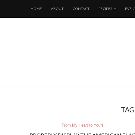
HOME
ABOUT
CONTACT
RECIPES
EVEN
TAG
From My Heart to Yours