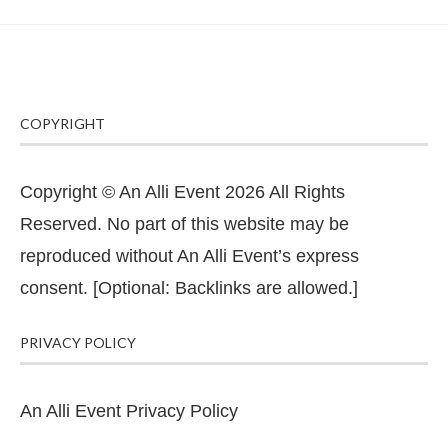
COPYRIGHT
Copyright © An Alli Event 2026 All Rights
Reserved. No part of this website may be
reproduced without An Alli Event’s express
consent. [Optional: Backlinks are allowed.]
PRIVACY POLICY
An Alli Event Privacy Policy