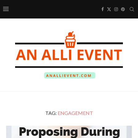
TAG:
ENGAGEMENT