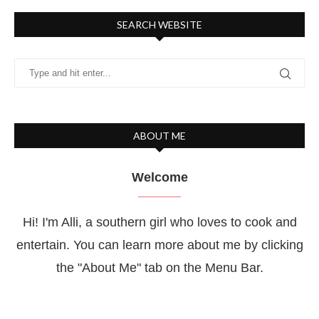
SEARCH WEBSITE
ABOUT ME
Welcome
Hi! I'm Alli, a southern girl who loves to cook and
entertain. You can learn more about me by clicking
the "About Me" tab on the Menu Bar.