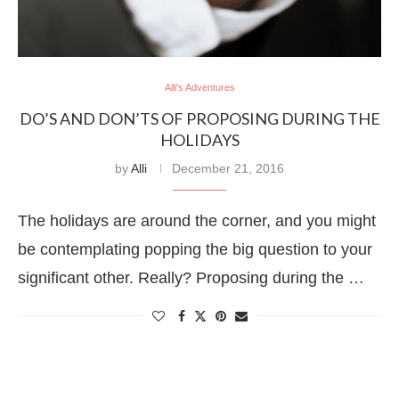
Alli's Adventures
DO’S AND DON’TS OF PROPOSING DURING THE
HOLIDAYS
by
Alli
December 21, 2016
The holidays are around the corner, and you might
be contemplating popping the big question to your
significant other. Really? Proposing during the …