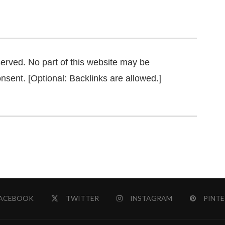
served. No part of this website may be
nsent. [Optional: Backlinks are allowed.]
ACEBOOK
TWITTER
INSTAGRAM
PINTE