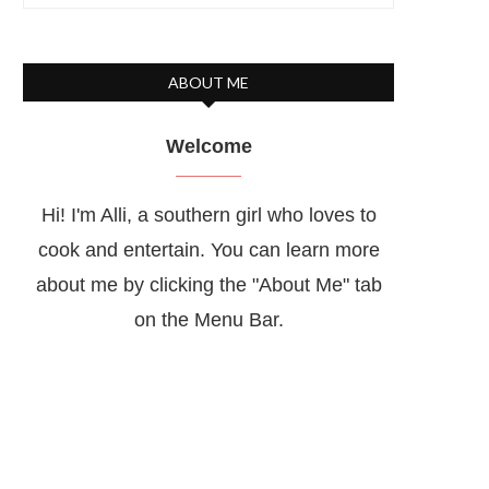
ABOUT ME
Welcome
Hi! I'm Alli, a southern girl who loves to
cook and entertain. You can learn more
about me by clicking the "About Me" tab
on the Menu Bar.