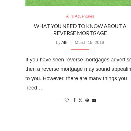
Alli's Adventures
WHAT YOU NEED TO KNOW ABOUT A
REVERSE MORTGAGE
by
Alli
March 15, 2018
If you have seen reverse mortgages advertis
then a reverse mortgage may sound appeali
to you. However, there are many things you
need …