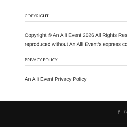
COPYRIGHT
Copyright © An Alli Event 2026 All Rights Re
reproduced without An Alli Event’s express co
PRIVACY POLICY
An Alli Event Privacy Policy
F