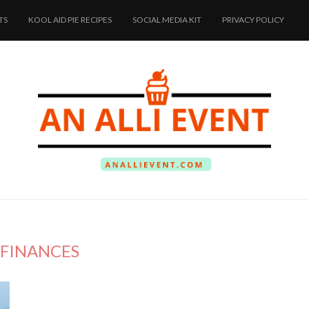
TS
KOOL AID PIE RECIPES
SOCIAL MEDIA KIT
PRIVACY POLICY
FINANCES