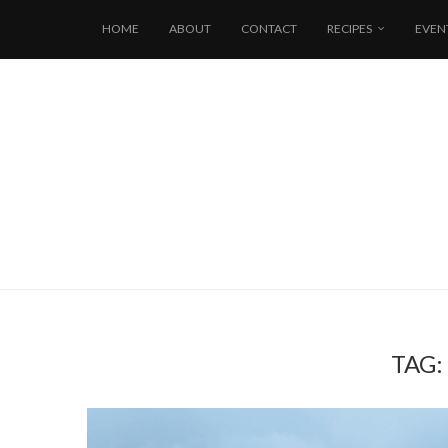
HOME
ABOUT
CONTACT
RECIPES
EVEN
TAG: