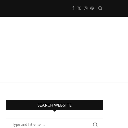
SEARCH WEBSITE