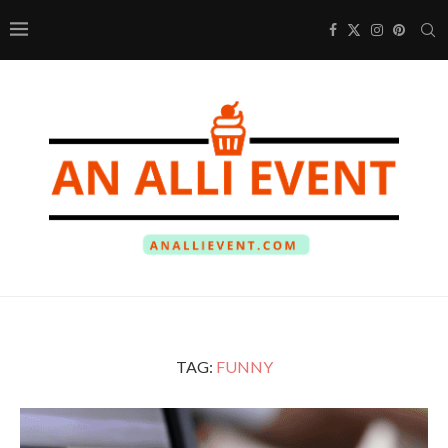
TAG:
FUNNY