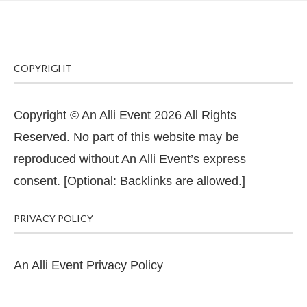
COPYRIGHT
Copyright © An Alli Event 2026 All Rights
Reserved. No part of this website may be
reproduced without An Alli Event’s express
consent. [Optional: Backlinks are allowed.]
PRIVACY POLICY
An Alli Event Privacy Policy