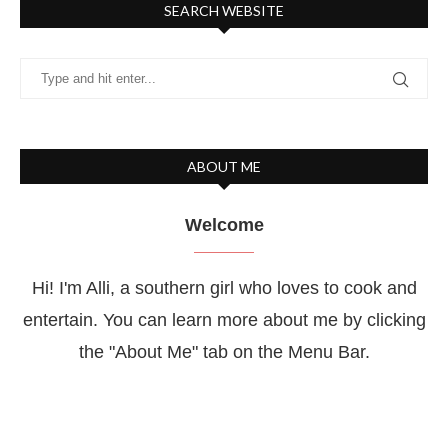
SEARCH WEBSITE
ABOUT ME
Welcome
Hi! I'm Alli, a southern girl who loves to cook and
entertain. You can learn more about me by clicking
the "About Me" tab on the Menu Bar.