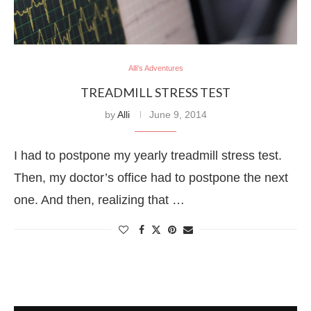
Alli's Adventures
TREADMILL STRESS TEST
by
Alli
June 9, 2014
I had to postpone my yearly treadmill stress test.
Then, my doctor’s office had to postpone the next
one. And then, realizing that …