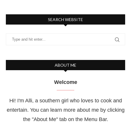
SEARCH WEBSITE
ABOUT ME
Welcome
Hi! I'm Alli, a southern girl who loves to cook and
entertain. You can learn more about me by clicking
the "About Me" tab on the Menu Bar.