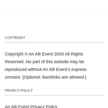
COPYRIGHT
Copyright © An Alli Event 2026 All Rights
Reserved. No part of this website may be
reproduced without An Alli Event’s express
consent. [Optional: Backlinks are allowed.]
PRIVACY POLICY
An Alli Event Privacy Policy