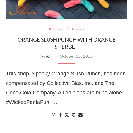
Beverages
Recipes
ORANGE SLUSH PUNCH WITH ORANGE
SHERBET
by
Alli
October 10, 2016
This shop, Spooky Orange Slush Punch, has been
compensated by Collective Bias, Inc. and The
Coca-Cola Company. All opinions are mine alone.
#WickedFantaFun …