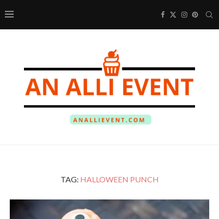
TAG:
HALLOWEEN PUNCH