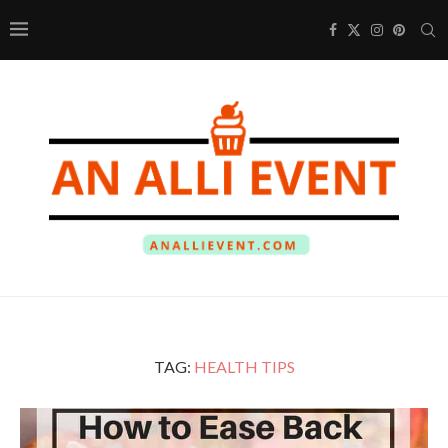
TAG:
HEALTH TIPS