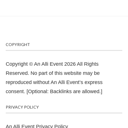
COPYRIGHT
Copyright © An Alli Event 2026 All Rights
Reserved. No part of this website may be
reproduced without An Alli Event’s express
consent. [Optional: Backlinks are allowed.]
PRIVACY POLICY
An Alli Event Privacy Policy