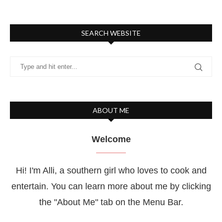
SEARCH WEBSITE
ABOUT ME
Welcome
Hi! I'm Alli, a southern girl who loves to cook and
entertain. You can learn more about me by clicking
the "About Me" tab on the Menu Bar.