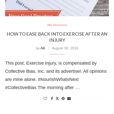
Alli's Adventures
HOW TO EASE BACK INTO EXERCISE AFTER AN
INJURY
by
Alli
August 30, 2016
This post, Exercise Injury, is compensated by
Collective Bias, Inc. and its advertiser. All opinions
are mine alone. #NourishWhatsNext
#CollectiveBias The morning after …