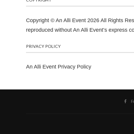
Copyright © An Alli Event 2026 All Rights Re
reproduced without An Alli Event’s express co
PRIVACY POLICY
An Alli Event Privacy Policy
F