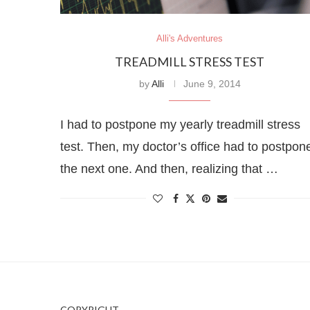
Alli's Adventures
TREADMILL STRESS TEST
by
Alli
June 9, 2014
I had to postpone my yearly treadmill stress
test. Then, my doctor’s office had to postpon
the next one. And then, realizing that …
COPYRIGHT