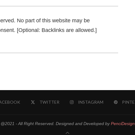
served. No part of this website may be
nsent. [Optional: Backlinks are allowed.]
ACEBOOK
TWITTER
INSTAGRAM
PINTE
@2021 - All Right Reserved. Designed and Developed by
PenciDesign