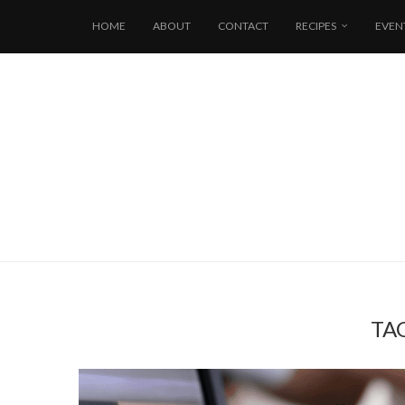
HOME
ABOUT
CONTACT
RECIPES
EVEN
TA