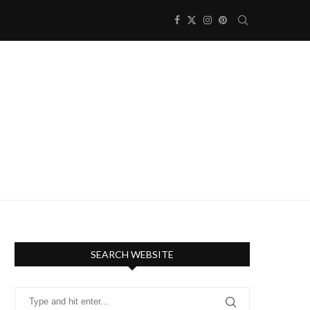
SEARCH WEBSITE