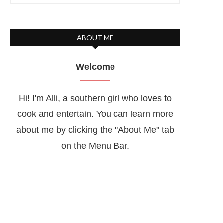
ABOUT ME
Welcome
Hi! I'm Alli, a southern girl who loves to
cook and entertain. You can learn more
about me by clicking the "About Me" tab
on the Menu Bar.