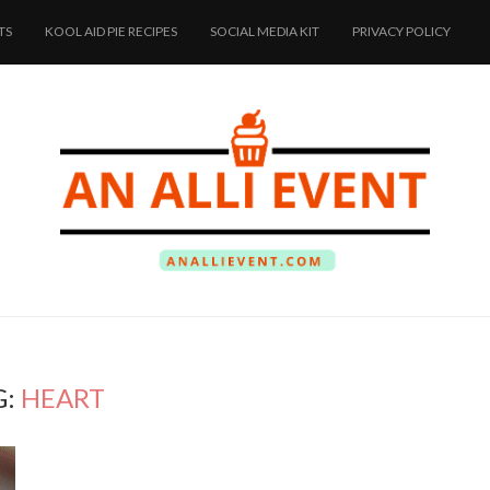
TS
KOOL AID PIE RECIPES
SOCIAL MEDIA KIT
PRIVACY POLICY
G:
HEART