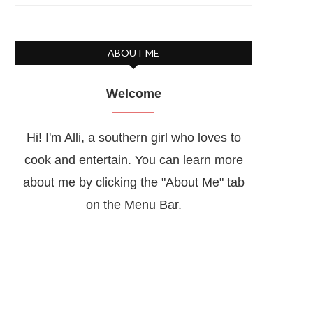
ABOUT ME
Welcome
Hi! I'm Alli, a southern girl who loves to
cook and entertain. You can learn more
about me by clicking the "About Me" tab
on the Menu Bar.