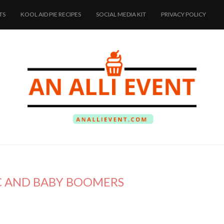
TS
KOOL AID PIE RECIPES
SOCIAL MEDIA KIT
PRIVACY POLICY
 C AND BABY BOOMERS