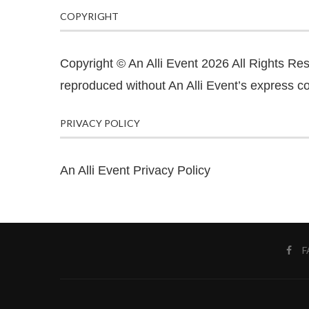
COPYRIGHT
Copyright © An Alli Event 2026 All Rights Re
reproduced without An Alli Event’s express co
PRIVACY POLICY
An Alli Event Privacy Policy
F