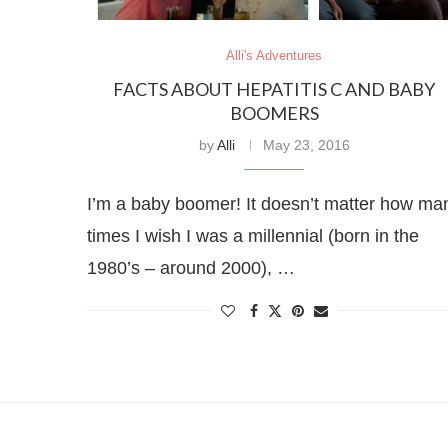
Alli's Adventures
FACTS ABOUT HEPATITIS C AND BABY
BOOMERS
by
Alli
May 23, 2016
I’m a baby boomer! It doesn’t matter how ma
times I wish I was a millennial (born in the
1980’s – around 2000), …