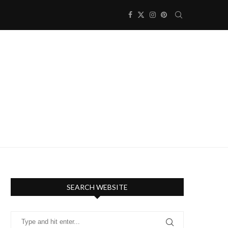
SEARCH WEBSITE