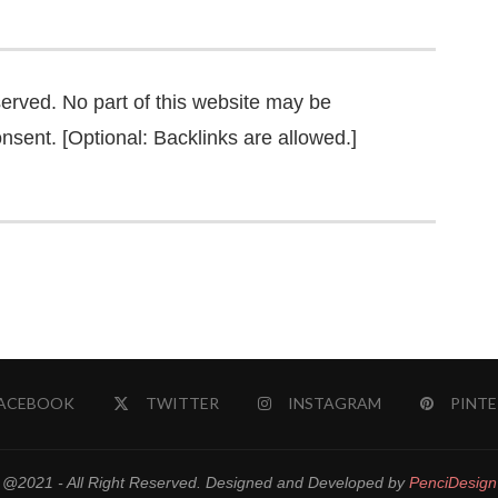
served. No part of this website may be
nsent. [Optional: Backlinks are allowed.]
ACEBOOK
TWITTER
INSTAGRAM
PINTE
@2021 - All Right Reserved. Designed and Developed by
PenciDesign