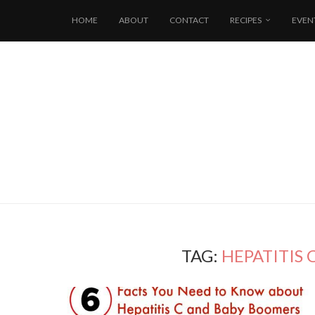
HOME
ABOUT
CONTACT
RECIPES
EVEN
TAG:
HEPATITIS