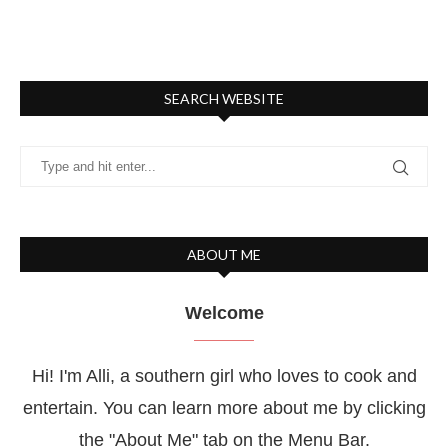
SEARCH WEBSITE
ABOUT ME
Welcome
Hi! I'm Alli, a southern girl who loves to cook and
entertain. You can learn more about me by clicking
the "About Me" tab on the Menu Bar.