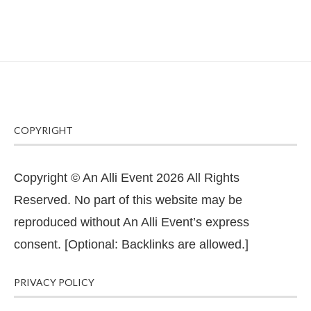
COPYRIGHT
Copyright © An Alli Event 2026 All Rights
Reserved. No part of this website may be
reproduced without An Alli Event’s express
consent. [Optional: Backlinks are allowed.]
PRIVACY POLICY