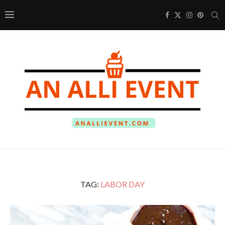
TAG:
LABOR DAY