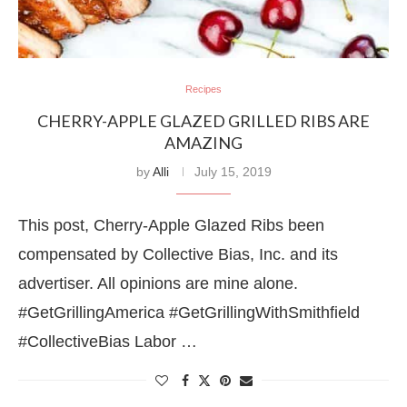
Recipes
CHERRY-APPLE GLAZED GRILLED RIBS ARE
AMAZING
by
Alli
July 15, 2019
This post, Cherry-Apple Glazed Ribs been
compensated by Collective Bias, Inc. and its
advertiser. All opinions are mine alone.
#GetGrillingAmerica #GetGrillingWithSmithfield
#CollectiveBias Labor …