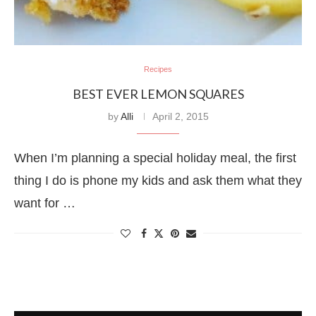
Recipes
BEST EVER LEMON SQUARES
by
Alli
April 2, 2015
When I’m planning a special holiday meal, the first
thing I do is phone my kids and ask them what they
want for …