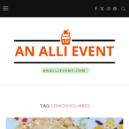
TAG:
LEMON SQUARES