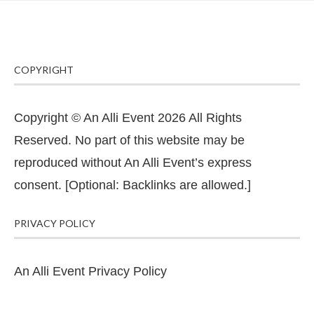
COPYRIGHT
Copyright © An Alli Event 2026 All Rights
Reserved. No part of this website may be
reproduced without An Alli Event’s express
consent. [Optional: Backlinks are allowed.]
PRIVACY POLICY
An Alli Event Privacy Policy