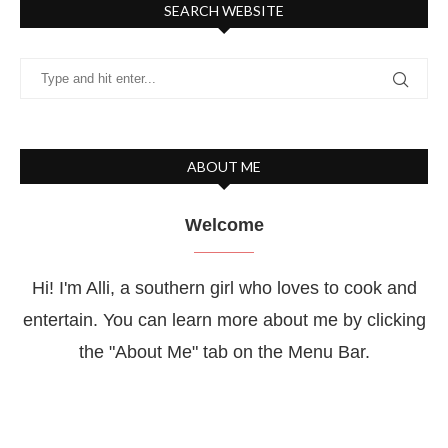
SEARCH WEBSITE
ABOUT ME
Welcome
Hi! I'm Alli, a southern girl who loves to cook and
entertain. You can learn more about me by clicking
the "About Me" tab on the Menu Bar.