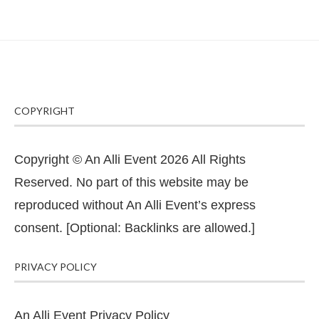
COPYRIGHT
Copyright © An Alli Event 2026 All Rights
Reserved. No part of this website may be
reproduced without An Alli Event’s express
consent. [Optional: Backlinks are allowed.]
PRIVACY POLICY
An Alli Event Privacy Policy