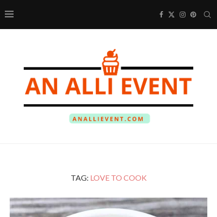
TAG:
LOVE TO COOK