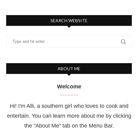
SEARCH WEBSITE
ABOUT ME
Welcome
Hi! I'm Alli, a southern girl who loves to cook and
entertain. You can learn more about me by clicking
the "About Me" tab on the Menu Bar.