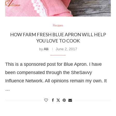
Recipes
HOW FARM FRESH BLUE APRON WILL HELP
YOU LOVE TO COOK
by
Alli
June 2, 2017
This is a sponsored post for Blue Apron. I have
been compensated through the SheSavvy
Influence Network. All opinions remain my own. It
…