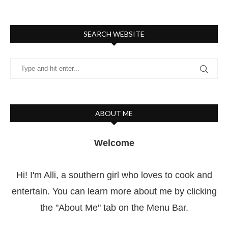
SEARCH WEBSITE
ABOUT ME
Welcome
Hi! I'm Alli, a southern girl who loves to cook and
entertain. You can learn more about me by clicking
the "About Me" tab on the Menu Bar.