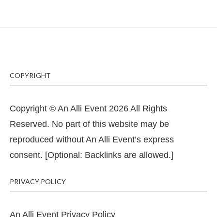
COPYRIGHT
Copyright © An Alli Event 2026 All Rights
Reserved. No part of this website may be
reproduced without An Alli Event’s express
consent. [Optional: Backlinks are allowed.]
PRIVACY POLICY
An Alli Event Privacy Policy