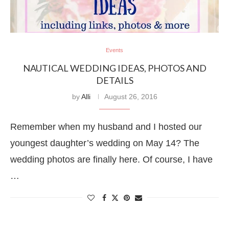
Events
NAUTICAL WEDDING IDEAS, PHOTOS AND
DETAILS
by
Alli
August 26, 2016
Remember when my husband and I hosted our
youngest daughter’s wedding on May 14? The
wedding photos are finally here. Of course, I have
…