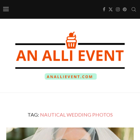
TAG:
NAUTICAL WEDDING PHOTOS