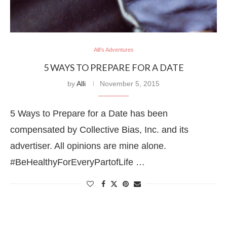
Alli's Adventures
5 WAYS TO PREPARE FOR A DATE
by
Alli
November 5, 2015
5 Ways to Prepare for a Date has been
compensated by Collective Bias, Inc. and its
advertiser. All opinions are mine alone.
#BeHealthyForEveryPartofLife …