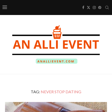
TAG:
NEVER STOP DATING