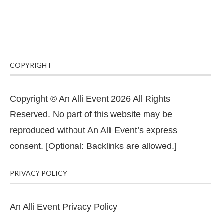
COPYRIGHT
Copyright © An Alli Event 2026 All Rights
Reserved. No part of this website may be
reproduced without An Alli Event’s express
consent. [Optional: Backlinks are allowed.]
PRIVACY POLICY
An Alli Event Privacy Policy