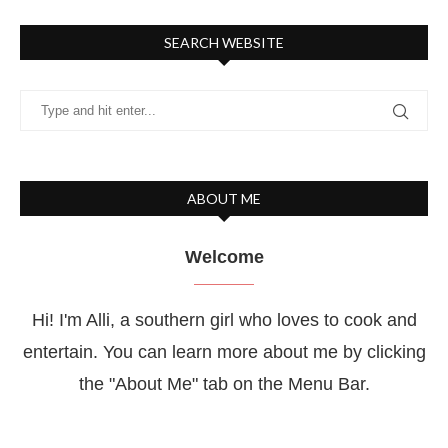
SEARCH WEBSITE
ABOUT ME
Welcome
Hi! I'm Alli, a southern girl who loves to cook and
entertain. You can learn more about me by clicking
the "About Me" tab on the Menu Bar.