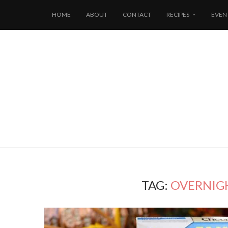
HOME
ABOUT
CONTACT
RECIPES
EVEN
TAG:
OVERNIG