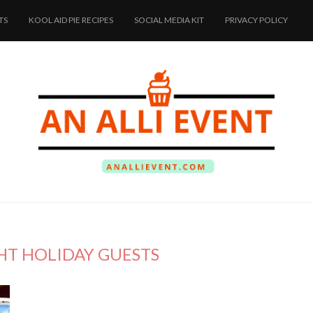
TS
KOOL AID PIE RECIPES
SOCIAL MEDIA KIT
PRIVACY POLICY
HT HOLIDAY GUESTS