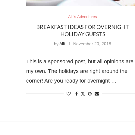
Alli's Adventures
BREAKFAST IDEAS FOR OVERNIGHT
HOLIDAY GUESTS
by
Alli
November 20, 2018
This is a sponsored post, but all opinions are
my own. The holidays are right around the
corner! Are you ready for overnight …