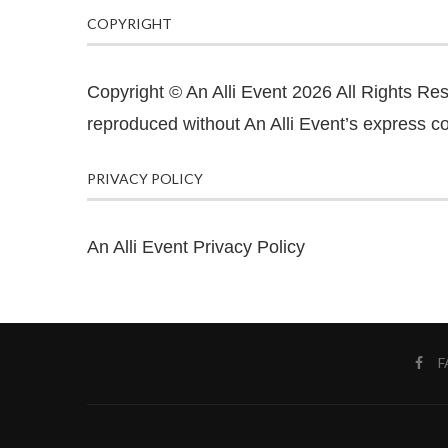
COPYRIGHT
Copyright © An Alli Event 2026 All Rights Re
reproduced without An Alli Event’s express co
PRIVACY POLICY
An Alli Event Privacy Policy
F