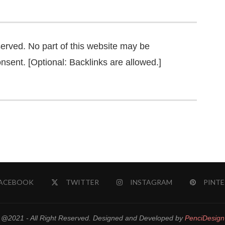
served. No part of this website may be
nsent. [Optional: Backlinks are allowed.]
ACEBOOK
TWITTER
INSTAGRAM
PINTE
@2021 - All Right Reserved. Designed and Developed by
PenciDesign