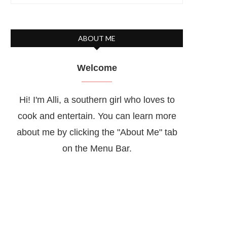
ABOUT ME
Welcome
Hi! I'm Alli, a southern girl who loves to
cook and entertain. You can learn more
about me by clicking the "About Me" tab
on the Menu Bar.