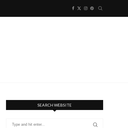
SEARCH WEBSITE