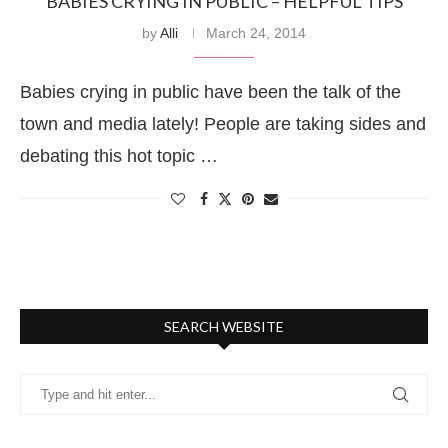
BABIES CRYING IN PUBLIC – HELPFUL TIPS
by
Alli
March 24, 2014
Babies crying in public have been the talk of the
town and media lately! People are taking sides and
debating this hot topic …
SEARCH WEBSITE