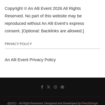
Copyright © An Alli Event 2026 All Rights
Reserved. No part of this website may be
reproduced without An Alli Event’s express
consent. [Optional: Backlinks are allowed.]
PRIVACY POLICY
An Alli Event Privacy Policy
@2021 - All Right Reserved. Designed and Developed by
PenciDesign