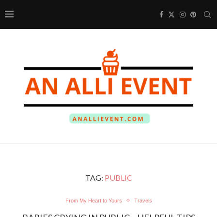
TAG:
PUBLIC
From My Heart to Yours
Travels