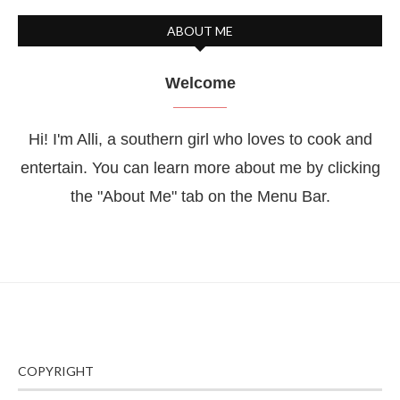
ABOUT ME
Welcome
Hi! I'm Alli, a southern girl who loves to cook and
entertain. You can learn more about me by clicking
the "About Me" tab on the Menu Bar.
COPYRIGHT