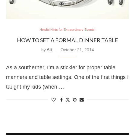
Helpful Hints for Extraordinary Events!
HOW TO SET A FORMAL DINNER TABLE
by
Alli
October 21, 2014
As a southerner, I’m a stickler for proper table
manners and table settings. One of the first things I
taught my kids (when …