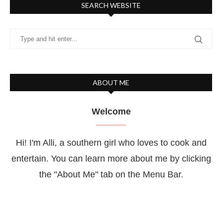
SEARCH WEBSITE
ABOUT ME
Welcome
Hi! I'm Alli, a southern girl who loves to cook and
entertain. You can learn more about me by clicking
the "About Me" tab on the Menu Bar.