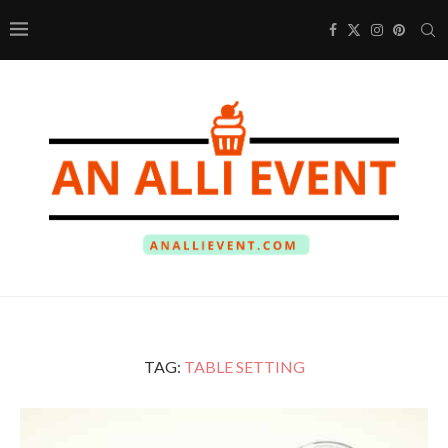
TAG:
TABLE SETTING