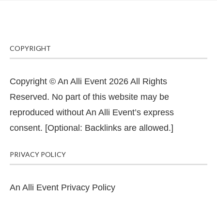
COPYRIGHT
Copyright © An Alli Event 2026 All Rights
Reserved. No part of this website may be
reproduced without An Alli Event’s express
consent. [Optional: Backlinks are allowed.]
PRIVACY POLICY
An Alli Event Privacy Policy