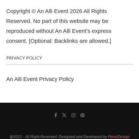
Copyright © An Alli Event 2026 All Rights
Reserved. No part of this website may be
reproduced without An Alli Event’s express
consent. [Optional: Backlinks are allowed.]
PRIVACY POLICY
An Alli Event Privacy Policy
@2021 - All Right Reserved. Designed and Developed by
PenciDesign