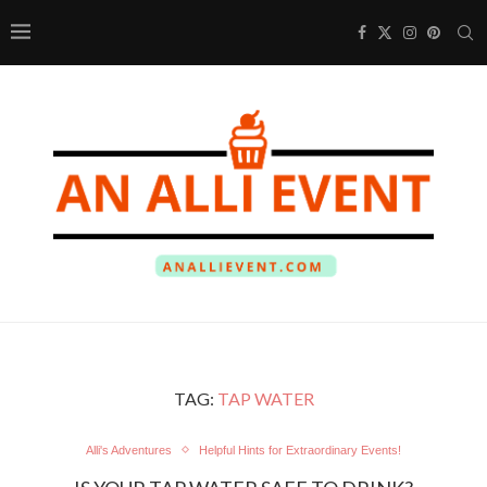
TAG:
TAP WATER
Alli's Adventures
Helpful Hints for Extraordinary Events!