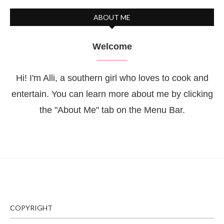
ABOUT ME
Welcome
Hi! I'm Alli, a southern girl who loves to cook and
entertain. You can learn more about me by clicking
the "About Me" tab on the Menu Bar.
COPYRIGHT