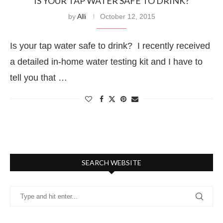
IS YOUR TAP WATER SAFE TO DRINK?
by
Alli
October 12, 2015
Is your tap water safe to drink? I recently received
a detailed in-home water testing kit and I have to
tell you that …
SEARCH WEBSITE