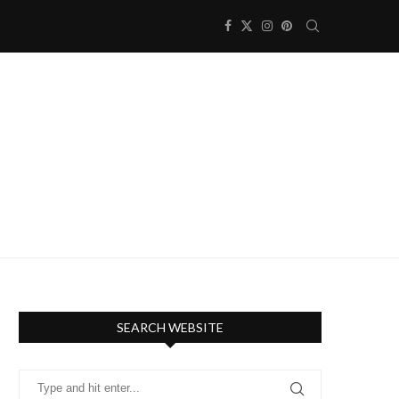
SEARCH WEBSITE