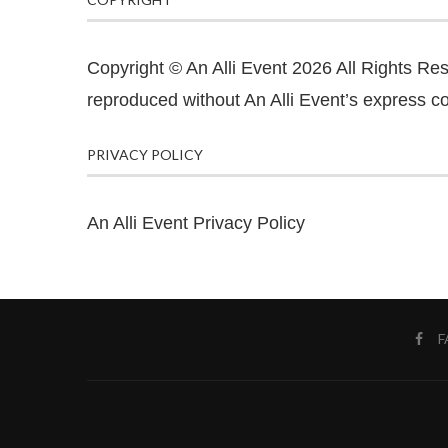
Copyright © An Alli Event 2026 All Rights Re
reproduced without An Alli Event’s express co
PRIVACY POLICY
An Alli Event Privacy Policy
F