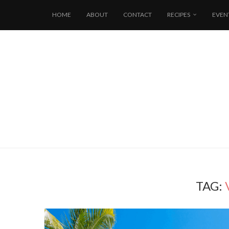
HOME
ABOUT
CONTACT
RECIPES
EVEN
TAG: