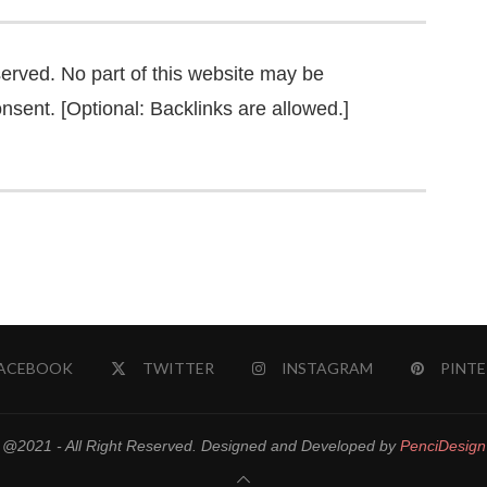
served. No part of this website may be
nsent. [Optional: Backlinks are allowed.]
ACEBOOK
TWITTER
INSTAGRAM
PINTE
@2021 - All Right Reserved. Designed and Developed by
PenciDesign