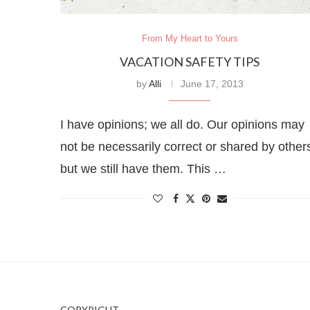
From My Heart to Yours
VACATION SAFETY TIPS
by
Alli
June 17, 2013
I have opinions; we all do. Our opinions may
not be necessarily correct or shared by other
but we still have them. This …
COPYRIGHT