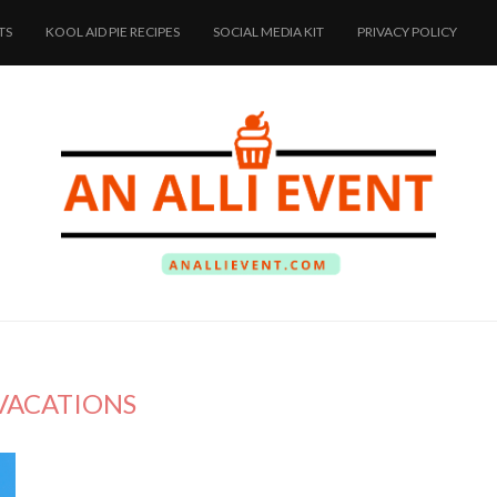
TS
KOOL AID PIE RECIPES
SOCIAL MEDIA KIT
PRIVACY POLICY
VACATIONS