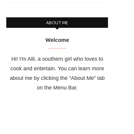
ABOUT ME
Welcome
Hi! I'm Alli, a southern girl who loves to
cook and entertain. You can learn more
about me by clicking the "About Me" tab
on the Menu Bar.