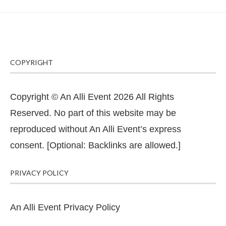
COPYRIGHT
Copyright © An Alli Event 2026 All Rights
Reserved. No part of this website may be
reproduced without An Alli Event’s express
consent. [Optional: Backlinks are allowed.]
PRIVACY POLICY
An Alli Event Privacy Policy