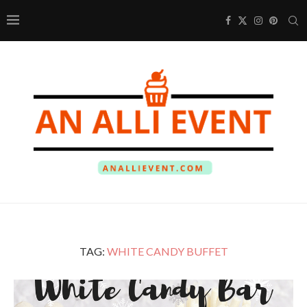
TAG:
WHITE CANDY BUFFET