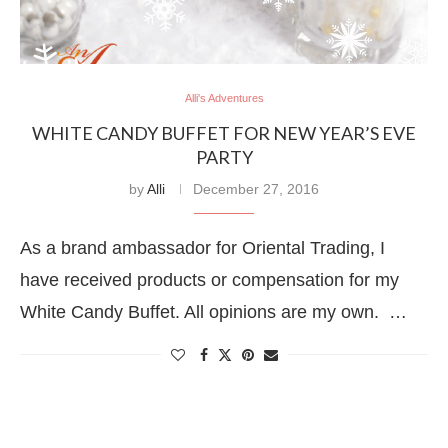
Alli's Adventures
WHITE CANDY BUFFET FOR NEW YEAR’S EVE
PARTY
by
Alli
December 27, 2016
As a brand ambassador for Oriental Trading, I
have received products or compensation for my
White Candy Buffet. All opinions are my own. …