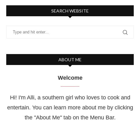
SEARCH WEBSITE
ABOUT ME
Welcome
Hi! I'm Alli, a southern girl who loves to cook and
entertain. You can learn more about me by clicking
the "About Me" tab on the Menu Bar.