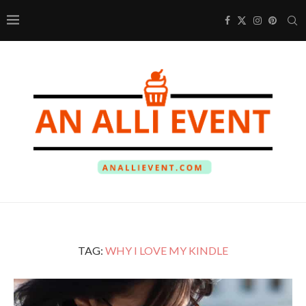
TAG:
WHY I LOVE MY KINDLE