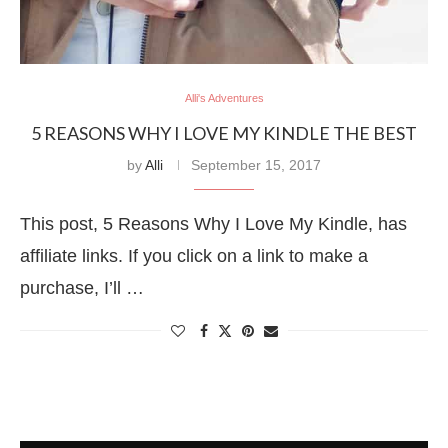
Alli's Adventures
5 REASONS WHY I LOVE MY KINDLE THE BEST
by
Alli
September 15, 2017
This post, 5 Reasons Why I Love My Kindle, has
affiliate links. If you click on a link to make a
purchase, I’ll …