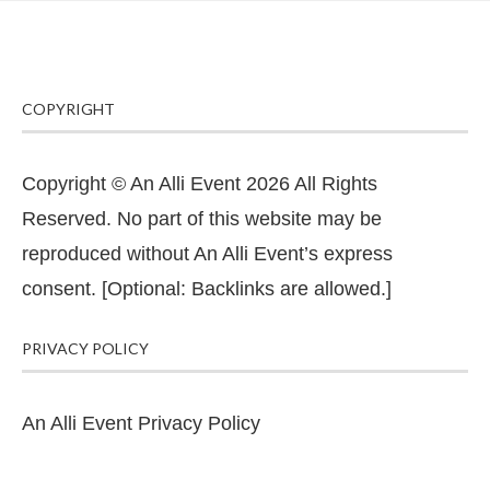
COPYRIGHT
Copyright © An Alli Event 2026 All Rights
Reserved. No part of this website may be
reproduced without An Alli Event’s express
consent. [Optional: Backlinks are allowed.]
PRIVACY POLICY
An Alli Event Privacy Policy