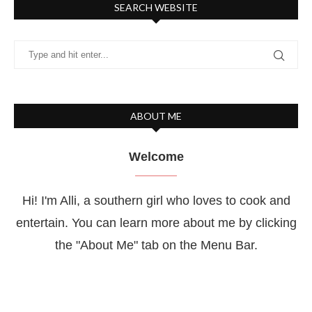
SEARCH WEBSITE
ABOUT ME
Welcome
Hi! I'm Alli, a southern girl who loves to cook and
entertain. You can learn more about me by clicking
the "About Me" tab on the Menu Bar.