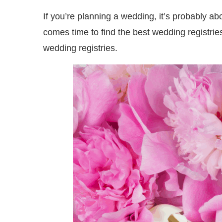
If you’re planning a wedding, it’s probably abou
comes time to find the best wedding registrie
wedding registries.