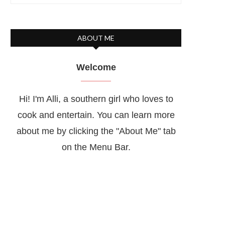
ABOUT ME
Welcome
Hi! I'm Alli, a southern girl who loves to
cook and entertain. You can learn more
about me by clicking the "About Me" tab
on the Menu Bar.