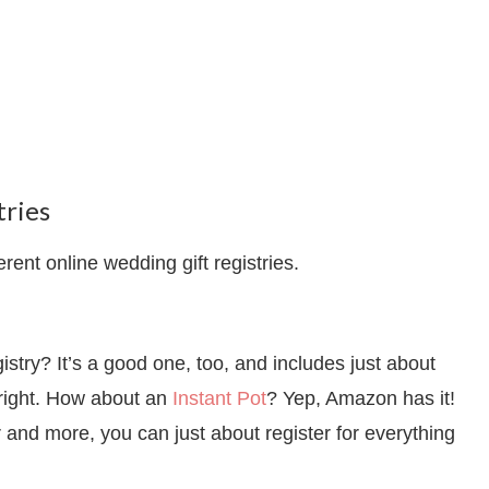
ries
erent online wedding gift registries.
try? It’s a good one, too, and includes just about
f right. How about an
Instant Pot
? Yep, Amazon has it!
and more, you can just about register for everything