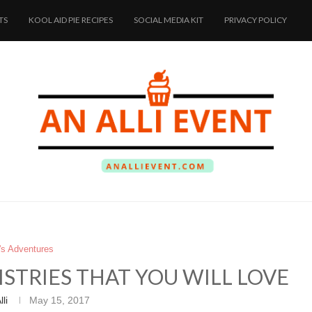
TS
KOOL AID PIE RECIPES
SOCIAL MEDIA KIT
PRIVACY POLICY
i's Adventures
STRIES THAT YOU WILL LOVE
lli
May 15, 2017