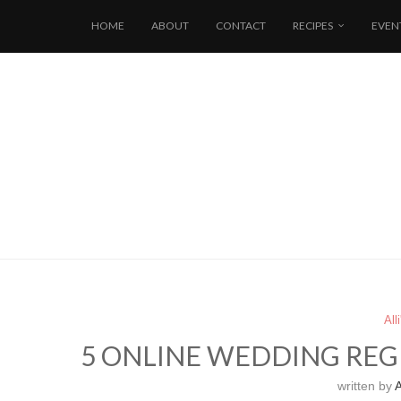
HOME
ABOUT
CONTACT
RECIPES
EVEN
All
5 ONLINE WEDDING REGI
written by
A