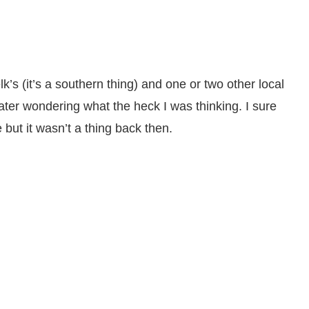
k’s (it’s a southern thing) and one or two other local
later wondering what the heck I was thinking. I sure
 but it wasn’t a thing back then.