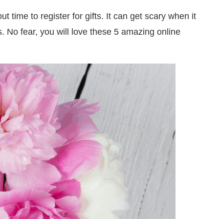
t time to register for gifts. It can get scary when it
s. No fear, you will love these 5 amazing online