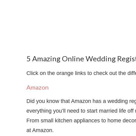
5 Amazing Online Wedding Regist
Click on the orange links to check out the diff
Amazon
Did you know that Amazon has a wedding regis
everything you’ll need to start married life of
From small kitchen appliances to home decor 
at Amazon.