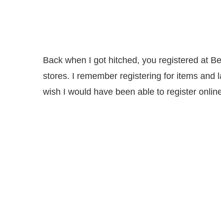
Back when I got hitched, you registered at Bel
stores. I remember registering for items and 
wish I would have been able to register online