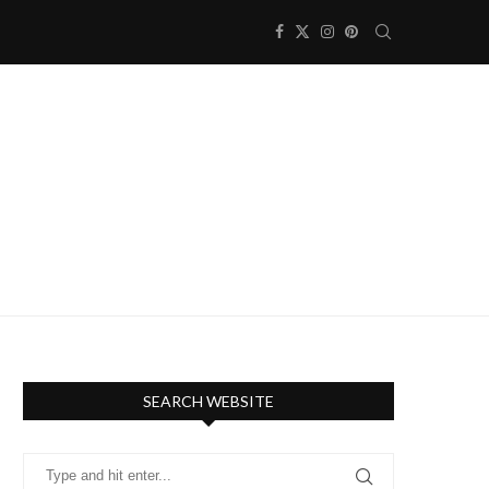
SEARCH WEBSITE