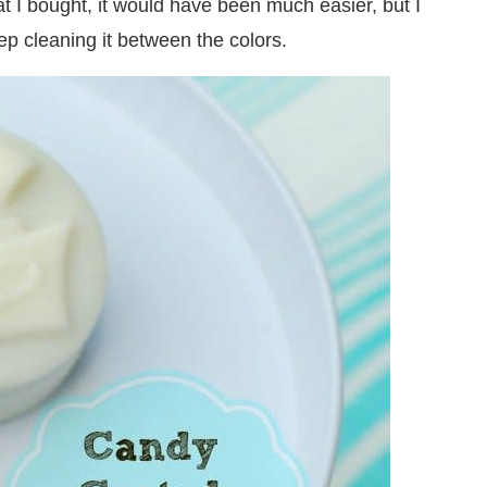
hat I bought, it would have been much easier, but I
p cleaning it between the colors.