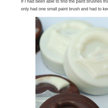
If I had been able to find the paint brushes t
only had one small paint brush and had to kee