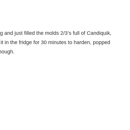
ng and just filled the molds 2/3’s full of Candiquik,
t in the fridge for 30 minutes to harden, popped
enough.