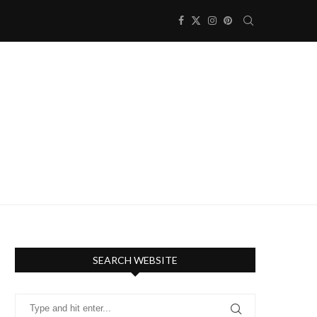
SEARCH WEBSITE