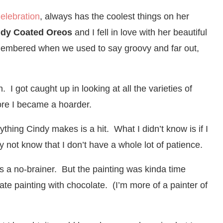
Celebration
, always has the coolest things on her
dy Coated Oreos
and I fell in love with her beautiful
emembered when we used to say groovy and far out,
I got caught up in looking at all the varieties of
fore I became a hoarder.
thing Cindy makes is a hit. What I didn’t know is if I
ot know that I don’t have a whole lot of patience.
as a no-brainer. But the painting was kinda time
te painting with chocolate. (I’m more of a painter of