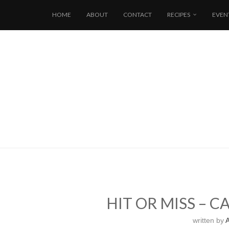
HOME
ABOUT
CONTACT
RECIPES
EVEN
HIT OR MISS – 
written by
A