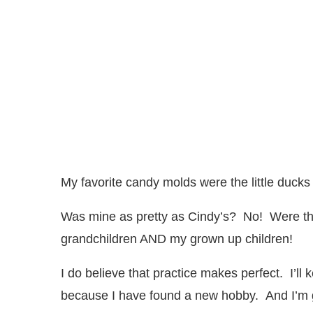
My favorite candy molds were the little ducks
Was mine as pretty as Cindy’s? No! Were th
grandchildren AND my grown up children!
I do believe that practice makes perfect. I’ll
because I have found a new hobby. And I’m go