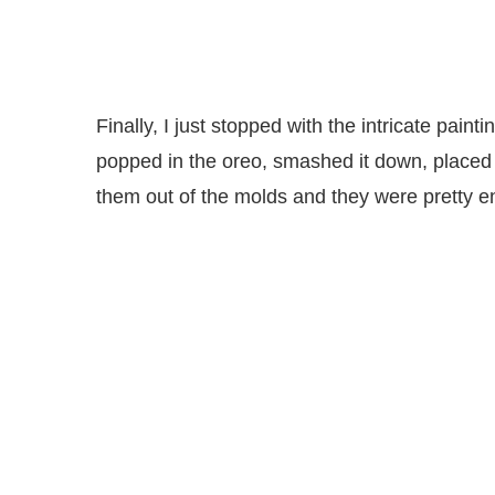
Finally, I just stopped with the intricate painti
popped in the oreo, smashed it down, placed i
them out of the molds and they were pretty 