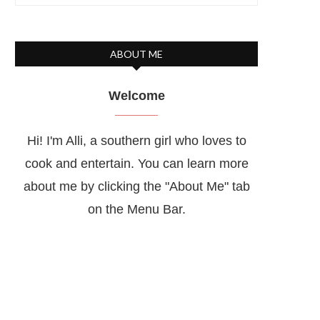
ABOUT ME
Welcome
Hi! I'm Alli, a southern girl who loves to
cook and entertain. You can learn more
about me by clicking the "About Me" tab
on the Menu Bar.