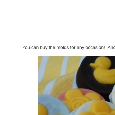
You can buy the molds for any occasion! And o