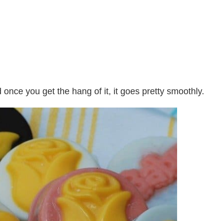
nce you get the hang of it, it goes pretty smoothly.