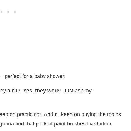
 – perfect for a baby shower!
ey a hit?
Yes, they were
! Just ask my
 keep on practicing! And I’ll keep on buying the molds
nna find that pack of paint brushes I’ve hidden