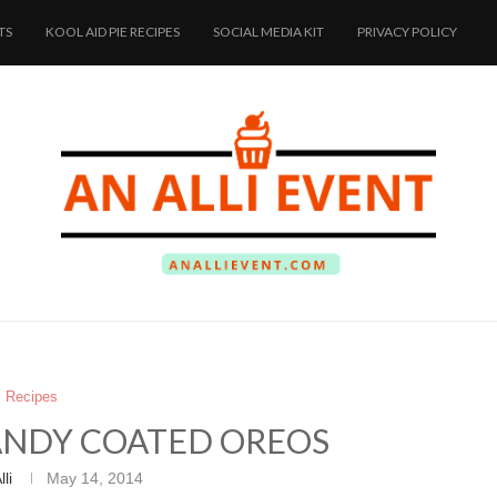
TS
KOOL AID PIE RECIPES
SOCIAL MEDIA KIT
PRIVACY POLICY
Recipes
CANDY COATED OREOS
lli
May 14, 2014