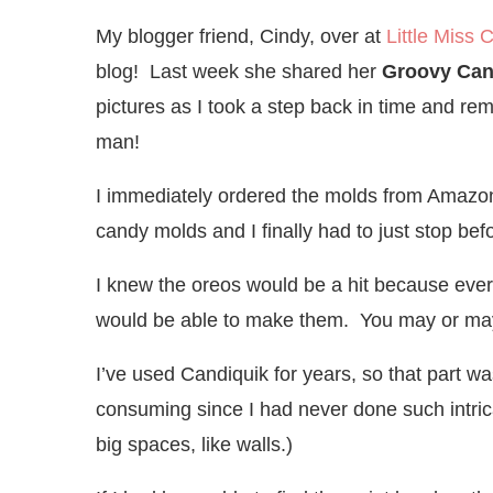
My blogger friend, Cindy, over at
Little Miss 
blog! Last week she shared her
Groovy Can
pictures as I took a step back in time and r
man!
I immediately ordered the molds from Amazon. 
candy molds and I finally had to just stop be
I knew the oreos would be a hit because every
would be able to make them. You may or may n
I’ve used Candiquik for years, so that part w
consuming since I had never done such intrica
big spaces, like walls.)