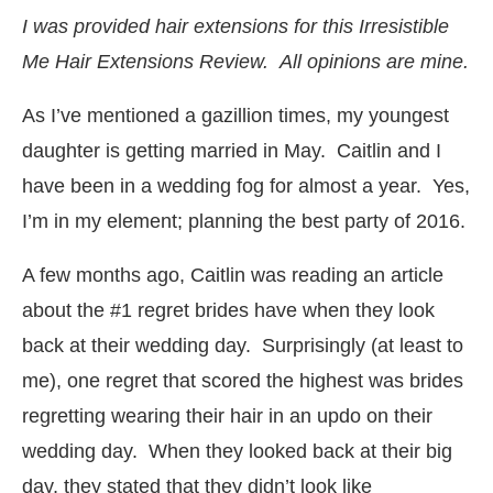
I was provided hair extensions for this Irresistible
Me Hair Extensions Review. All opinions are mine.
As I’ve mentioned a gazillion times, my youngest
daughter is getting married in May. Caitlin and I
have been in a wedding fog for almost a year. Yes,
I’m in my element; planning the best party of 2016.
A few months ago, Caitlin was reading an article
about the #1 regret brides have when they look
back at their wedding day. Surprisingly (at least to
me), one regret that scored the highest was brides
regretting wearing their hair in an updo on their
wedding day. When they looked back at their big
day, they stated that they didn’t look like