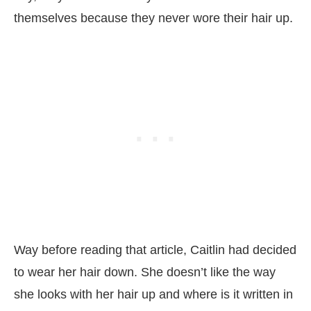
themselves because they never wore their hair up.
Way before reading that article, Caitlin had decided
to wear her hair down. She doesn’t like the way
she looks with her hair up and where is it written in