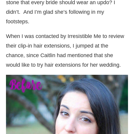
stone that every bride should wear an updo? I
didn’t. And I’m glad she’s following in my
footsteps.
When I was contacted by Irresistible Me to review
their clip-in hair extensions, I jumped at the
chance, since Caitlin had mentioned that she
would like to try hair extensions for her wedding.