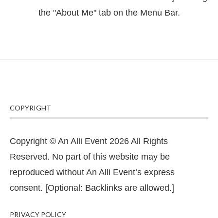
the "About Me" tab on the Menu Bar.
COPYRIGHT
Copyright © An Alli Event 2026 All Rights
Reserved. No part of this website may be
reproduced without An Alli Event’s express
consent. [Optional: Backlinks are allowed.]
PRIVACY POLICY