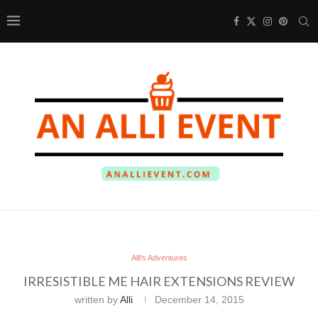
Alli's Adventures
IRRESISTIBLE ME HAIR EXTENSIONS REVIEW
written by
Alli
December 14, 2015