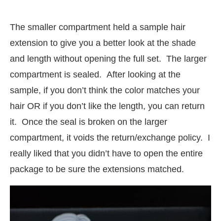
The smaller compartment held a sample hair
extension to give you a better look at the shade
and length without opening the full set. The larger
compartment is sealed. After looking at the
sample, if you don’t think the color matches your
hair OR if you don’t like the length, you can return
it. Once the seal is broken on the larger
compartment, it voids the return/exchange policy. I
really liked that you didn’t have to open the entire
package to be sure the extensions matched.