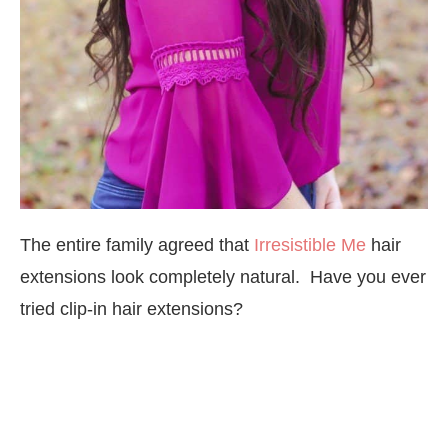
The entire family agreed that
Irresistible Me
hair
extensions look completely natural. Have you ever
tried clip-in hair extensions?