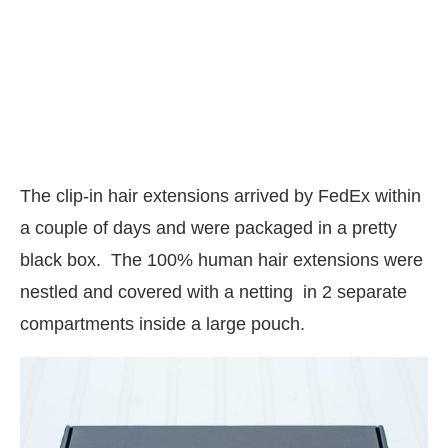
The clip-in hair extensions arrived by FedEx within
a couple of days and were packaged in a pretty
black box. The 100% human hair extensions were
nestled and covered with a netting in 2 separate
compartments inside a large pouch.