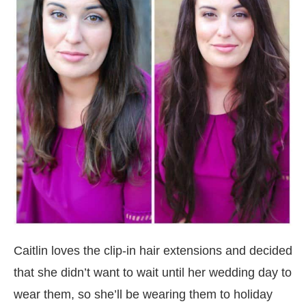
Caitlin loves the clip-in hair extensions and decided
that she didn’t want to wait until her wedding day to
wear them, so she’ll be wearing them to holiday