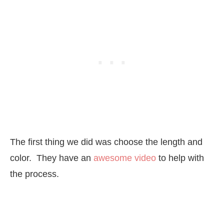
The first thing we did was choose the length and
color. They have an
awesome video
to help with
the process.