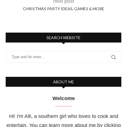
next post
CHRISTMAS PARTY IDEAS, GAMES & MORE
SEARCH WEBSITE
ABOUT ME
Welcome
Hi! I'm Alli, a southern girl who loves to cook and
entertain. You can learn more about me by clicking