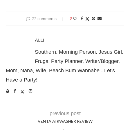
27 comments
0
ALLI
Southern, Morning Person, Jesus Girl,
Frugal Party Planner, Writer/Blogger,
Mom, Nana, Wife, Beach Bum Wannabe - Let's
Have a Party!
previous post
VENTA AIRWASHER REVIEW