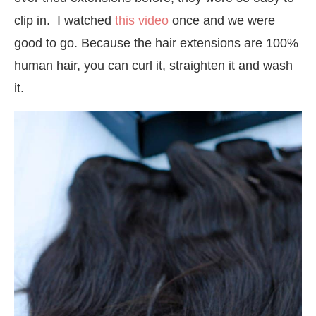
clip in. I watched
this video
once and we were
good to go. Because the hair extensions are 100%
human hair, you can curl it, straighten it and wash
it.