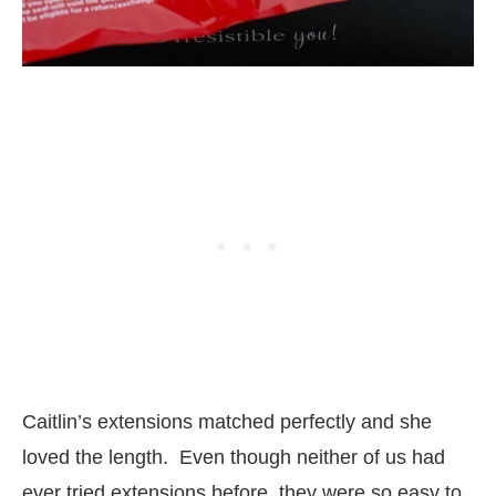
Caitlin’s extensions matched perfectly and she
loved the length. Even though neither of us had
ever tried extensions before, they were so easy to