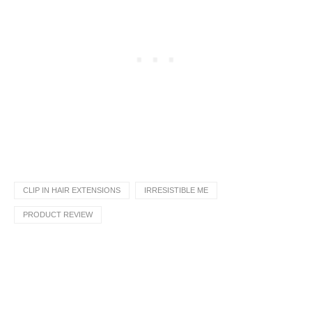
CLIP IN HAIR EXTENSIONS
IRRESISTIBLE ME
PRODUCT REVIEW