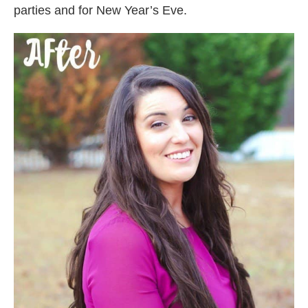
parties and for New Year’s Eve.