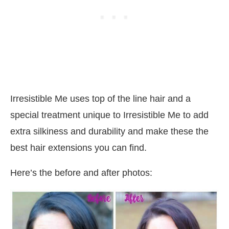
Irresistible Me uses top of the line hair and a
special treatment unique to Irresistible Me to add
extra silkiness and durability and make these the
best hair extensions you can find.
Here’s the before and after photos: