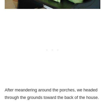
After meandering around the porches, we headed
through the grounds toward the back of the house.