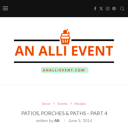
Decor
Events
Recipes
PATIOS, PORCHES & PATHS – PART 4
written by
Alli
June 5, 2014