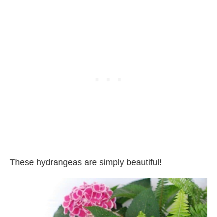
These hydrangeas are simply beautiful!