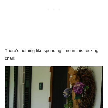
There’s nothing like spending time in this rocking
chair!