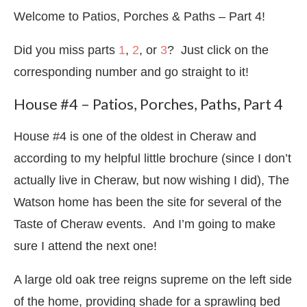
Welcome to Patios, Porches & Paths – Part 4!
Did you miss parts
1
,
2
, or
3
? Just click on the
corresponding number and go straight to it!
House #4 – Patios, Porches, Paths, Part 4
House #4 is one of the oldest in Cheraw and
according to my helpful little brochure (since I don’t
actually live in Cheraw, but now wishing I did), The
Watson home has been the site for several of the
Taste of Cheraw events. And I’m going to make
sure I attend the next one!
A large old oak tree reigns supreme on the left side
of the home, providing shade for a sprawling bed