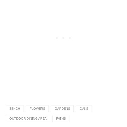
BENCH
FLOWERS
GARDENS
OAKS
OUTDOOR DINING AREA
PATHS