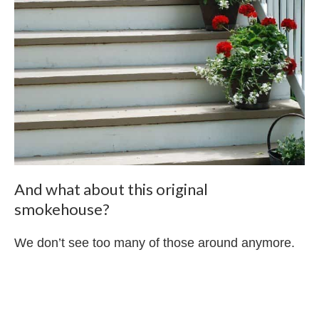
And what about this original
smokehouse?
We don’t see too many of those around anymore.