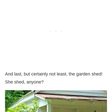
And last, but certainly not least, the garden shed!
She shed, anyone?