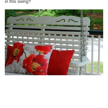
in this swing?