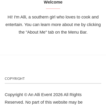
Welcome
Hi! I'm Alli, a southern girl who loves to cook and
entertain. You can learn more about me by clicking
the "About Me" tab on the Menu Bar.
COPYRIGHT
Copyright © An Alli Event 2026 All Rights
Reserved. No part of this website may be