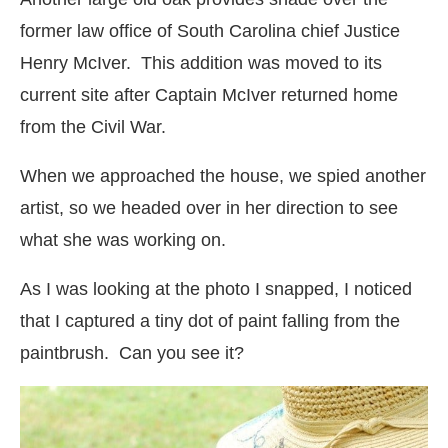
former law office of South Carolina chief Justice
Henry McIver. This addition was moved to its
current site after Captain McIver returned home
from the Civil War.
When we approached the house, we spied another
artist, so we headed over in her direction to see
what she was working on.
As I was looking at the photo I snapped, I noticed
that I captured a tiny dot of paint falling from the
paintbrush. Can you see it?