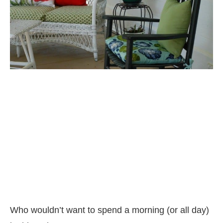
Who wouldn’t want to spend a morning (or all day)