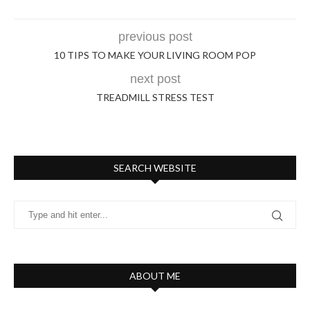
previous post
10 TIPS TO MAKE YOUR LIVING ROOM POP
next post
TREADMILL STRESS TEST
SEARCH WEBSITE
ABOUT ME