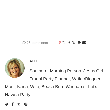
28 comments
0
ALLI
Southern, Morning Person, Jesus Girl,
Frugal Party Planner, Writer/Blogger,
Mom, Nana, Wife, Beach Bum Wannabe - Let's
Have a Party!