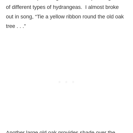
of different types of hydrangeas. I almost broke
out in song, “Tie a yellow ribbon round the old oak
tree . . .”
Another large old oak provides shade over the