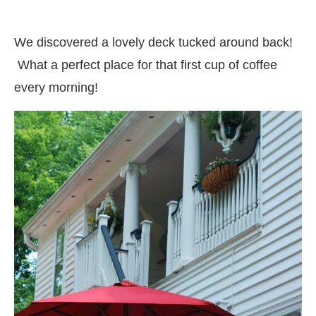
We discovered a lovely deck tucked around back!
What a perfect place for that first cup of coffee
every morning!