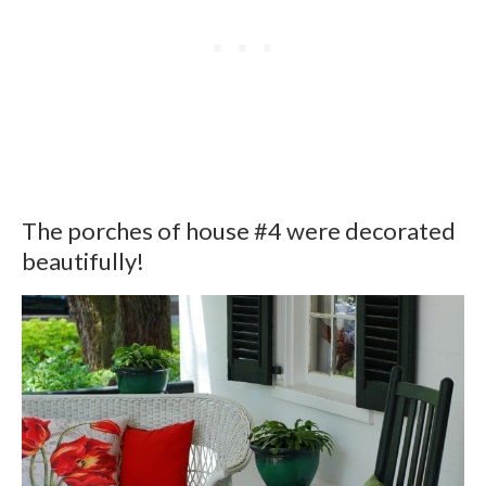
The porches of house #4 were decorated
beautifully!