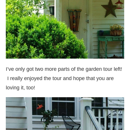
I’ve only got two more parts of the garden tour left!
I really enjoyed the tour and hope that you are
loving it, too!