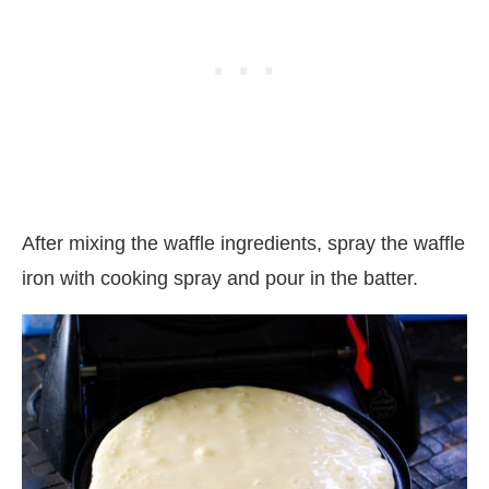
After mixing the waffle ingredients, spray the waffle
iron with cooking spray and pour in the batter.