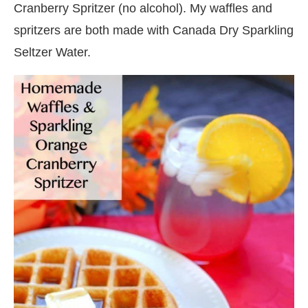
Cranberry Spritzer (no alcohol). My waffles and
spritzers are both made with Canada Dry Sparkling
Seltzer Water.