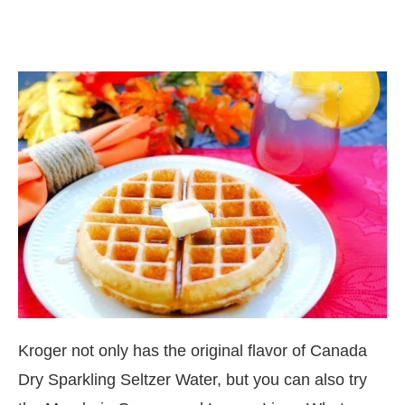
Kroger not only has the original flavor of Canada
Dry Sparkling Seltzer Water, but you can also try