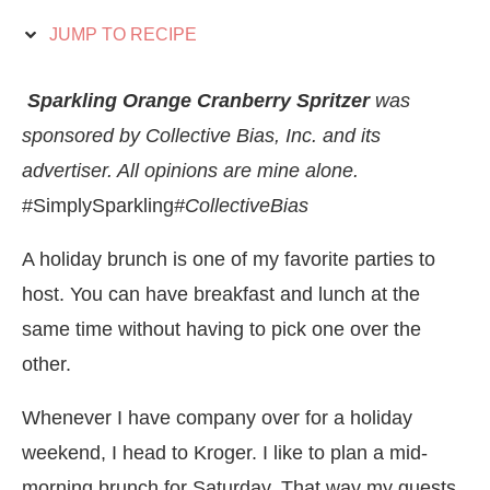
JUMP TO RECIPE
Sparkling Orange Cranberry Spritzer
was
sponsored by Collective Bias, Inc. and its
advertiser. All opinions are mine alone.
#SimplySparkling
#CollectiveBias
A holiday brunch is one of my favorite parties to
host. You can have breakfast and lunch at the
same time without having to pick one over the
other.
Whenever I have company over for a holiday
weekend, I head to Kroger. I like to plan a mid-
morning brunch for Saturday. That way my guests