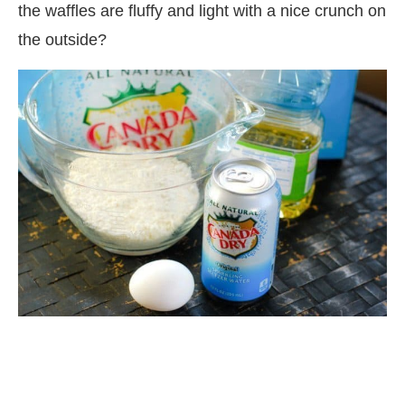
the waffles are fluffy and light with a nice crunch on
the outside?