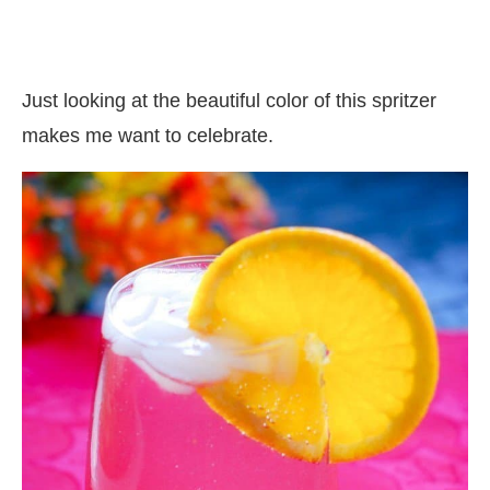
Just looking at the beautiful color of this spritzer
makes me want to celebrate.