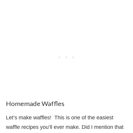
Homemade Waffles
Let’s make waffles! This is one of the easiest
waffle recipes you’ll ever make. Did I mention that