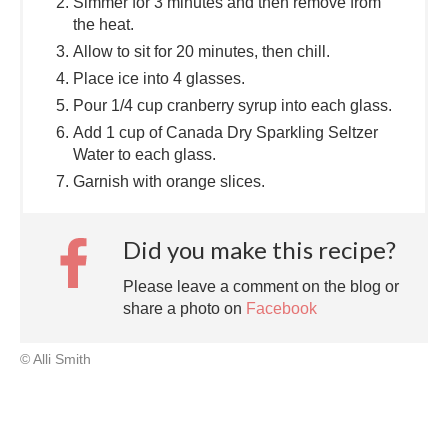
Simmer for 3 minutes and then remove from
the heat.
Allow to sit for 20 minutes, then chill.
Place ice into 4 glasses.
Pour 1/4 cup cranberry syrup into each glass.
Add 1 cup of Canada Dry Sparkling Seltzer
Water to each glass.
Garnish with orange slices.
Did you make this recipe?
Please leave a comment on the blog or
share a photo on
Facebook
© Alli Smith