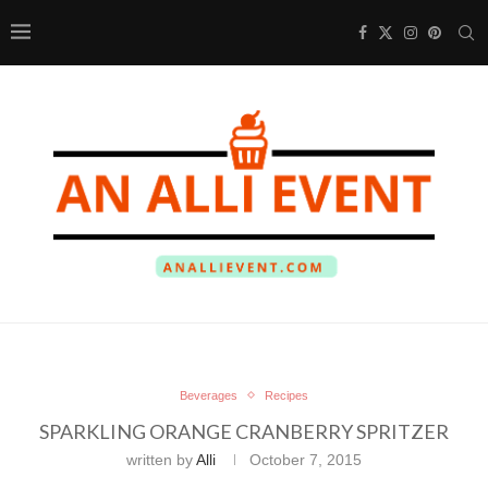
Beverages
Recipes
SPARKLING ORANGE CRANBERRY SPRITZER
written by
Alli
October 7, 2015