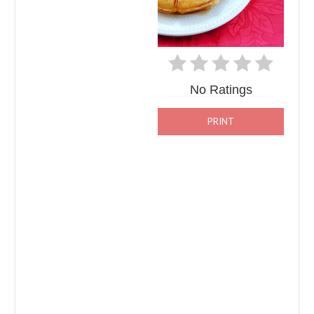
No Ratings
PRINT