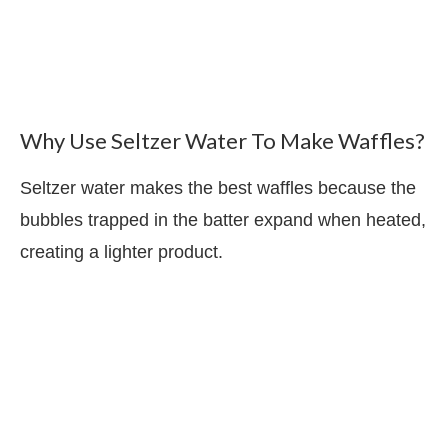
Why Use Seltzer Water To Make Waffles?
Seltzer water makes the best waffles because the
bubbles trapped in the batter expand when heated,
creating a lighter product.