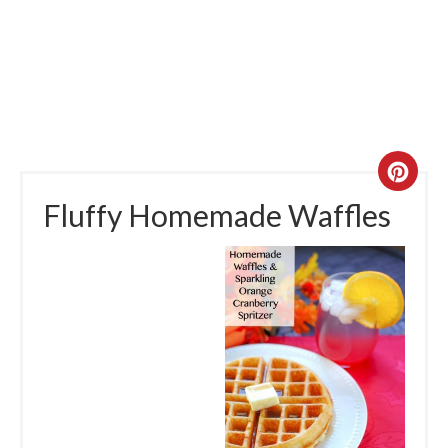
Fluffy Homemade Waffles