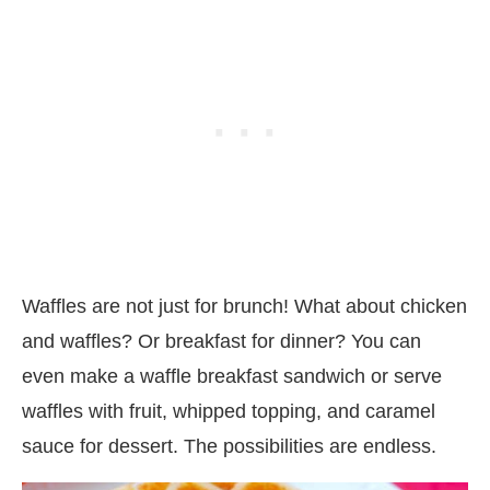
Waffles are not just for brunch! What about chicken
and waffles? Or breakfast for dinner? You can
even make a waffle breakfast sandwich or serve
waffles with fruit, whipped topping, and caramel
sauce for dessert. The possibilities are endless.