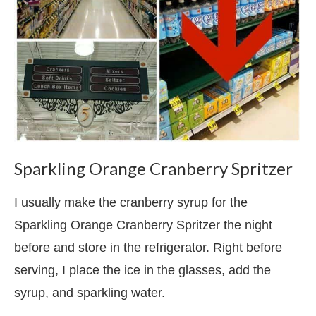
Sparkling Orange Cranberry Spritzer
I usually make the cranberry syrup for the
Sparkling Orange Cranberry Spritzer the night
before and store in the refrigerator. Right before
serving, I place the ice in the glasses, add the
syrup, and sparkling water.