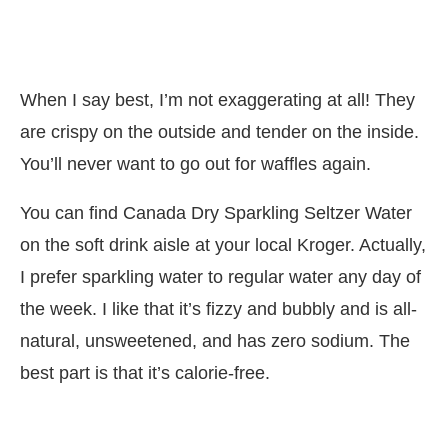
When I say best, I’m not exaggerating at all! They
are crispy on the outside and tender on the inside.
You’ll never want to go out for waffles again.
You can find Canada Dry Sparkling Seltzer Water
on the soft drink aisle at your local
Kroger
. Actually,
I prefer sparkling water to regular water any day of
the week. I like that it’s fizzy and bubbly and is all-
natural, unsweetened, and has zero sodium. The
best part is that it’s calorie-free.