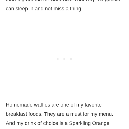
can sleep in and not miss a thing.
Homemade waffles are one of my favorite
breakfast foods. They are a must for my menu.
And my drink of choice is a Sparkling Orange