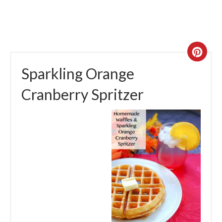
Sparkling Orange
Cranberry Spritzer