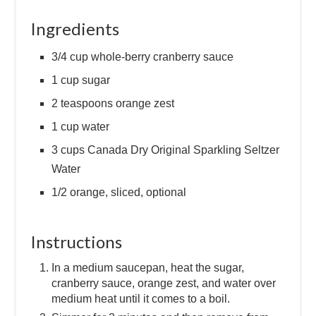
Ingredients
3/4 cup whole-berry cranberry sauce
1 cup sugar
2 teaspoons orange zest
1 cup water
3 cups Canada Dry Original Sparkling Seltzer
Water
1/2 orange, sliced, optional
Instructions
In a medium saucepan, heat the sugar,
cranberry sauce, orange zest, and water over
medium heat until it comes to a boil.