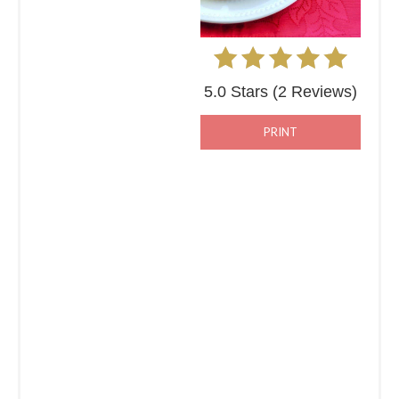
5.0 Stars
(
2 Reviews
)
PRINT