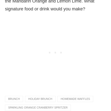
the Mandarin Orange and Lemon Lime. What
signature food or drink would you make?
BRUNCH
HOLIDAY BRUNCH
HOMEMADE WAFFLES
SPARKLING ORANGE CRANBERRY SPRITZER