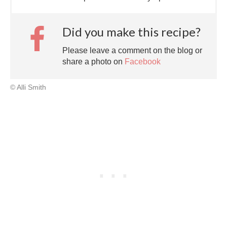
Did you make this recipe?
Please leave a comment on the blog or
share a photo on
Facebook
© Alli Smith