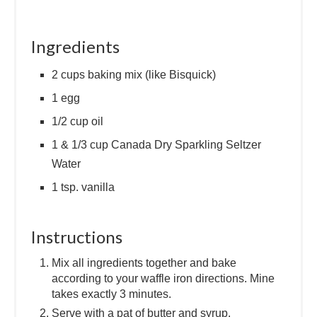
Ingredients
2 cups baking mix (like Bisquick)
1 egg
1/2 cup oil
1 & 1/3 cup Canada Dry Sparkling Seltzer
Water
1 tsp. vanilla
Instructions
Mix all ingredients together and bake
according to your waffle iron directions. Mine
takes exactly 3 minutes.
Serve with a pat of butter and syrup.