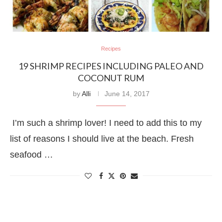
Recipes
19 SHRIMP RECIPES INCLUDING PALEO AND
COCONUT RUM
by
Alli
June 14, 2017
I’m such a shrimp lover! I need to add this to my
list of reasons I should live at the beach. Fresh
seafood …