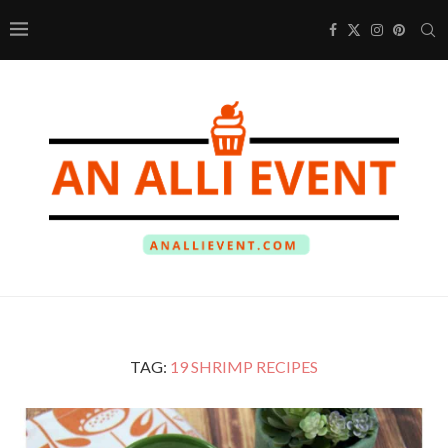
TAG:
19 SHRIMP RECIPES