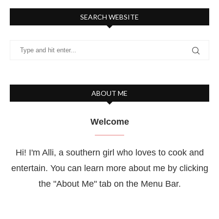
SEARCH WEBSITE
ABOUT ME
Welcome
Hi! I'm Alli, a southern girl who loves to cook and
entertain. You can learn more about me by clicking
the "About Me" tab on the Menu Bar.