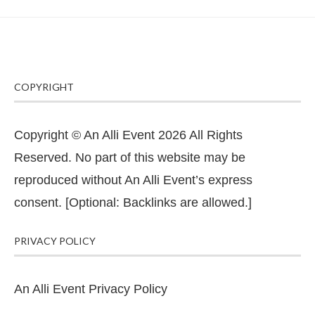
COPYRIGHT
Copyright © An Alli Event 2026 All Rights
Reserved. No part of this website may be
reproduced without An Alli Event’s express
consent. [Optional: Backlinks are allowed.]
PRIVACY POLICY
An Alli Event Privacy Policy