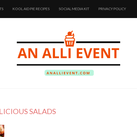
TS
KOOL AID PIE RECIPES
SOCIAL MEDIA KIT
PRIVACY POLICY
LICIOUS SALADS