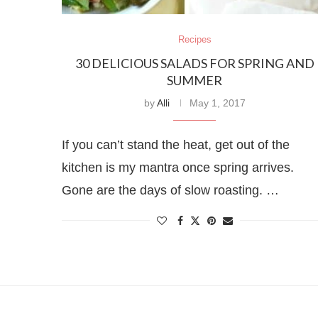
Recipes
30 DELICIOUS SALADS FOR SPRING AND
SUMMER
by
Alli
May 1, 2017
If you can’t stand the heat, get out of the
kitchen is my mantra once spring arrives.
Gone are the days of slow roasting. …