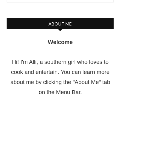
ABOUT ME
Welcome
Hi! I'm Alli, a southern girl who loves to
cook and entertain. You can learn more
about me by clicking the "About Me" tab
on the Menu Bar.