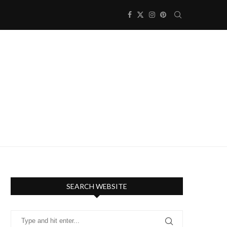
SEARCH WEBSITE