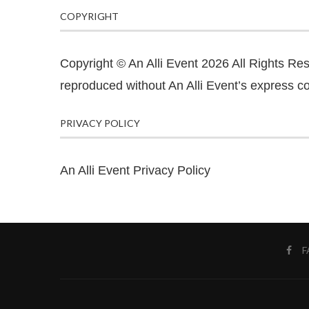
COPYRIGHT
Copyright © An Alli Event 2026 All Rights Re
reproduced without An Alli Event’s express co
PRIVACY POLICY
An Alli Event Privacy Policy
F