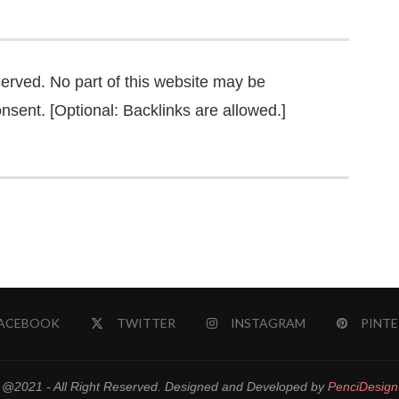
served. No part of this website may be
nsent. [Optional: Backlinks are allowed.]
ACEBOOK
TWITTER
INSTAGRAM
PINTE
@2021 - All Right Reserved. Designed and Developed by
PenciDesign