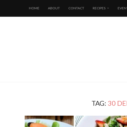
HOME
ABOUT
CONTACT
RECIPES
EVEN
TAG:
30 DE