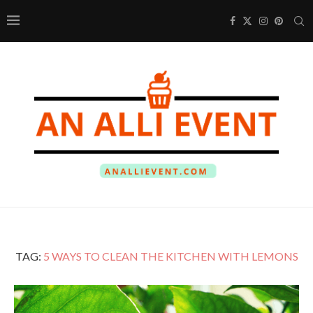
TAG:
5 WAYS TO CLEAN THE KITCHEN WITH LEMONS