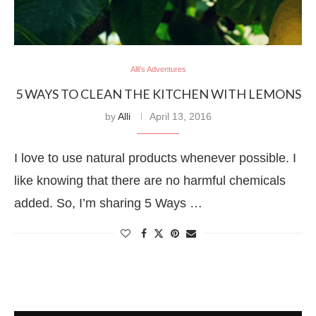
Alli's Adventures
5 WAYS TO CLEAN THE KITCHEN WITH LEMONS
by
Alli
April 13, 2016
I love to use natural products whenever possible. I
like knowing that there are no harmful chemicals
added. So, I’m sharing 5 Ways …