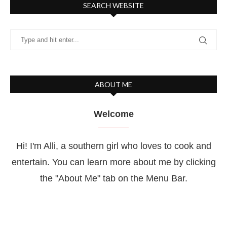
SEARCH WEBSITE
ABOUT ME
Welcome
Hi! I'm Alli, a southern girl who loves to cook and
entertain. You can learn more about me by clicking
the "About Me" tab on the Menu Bar.