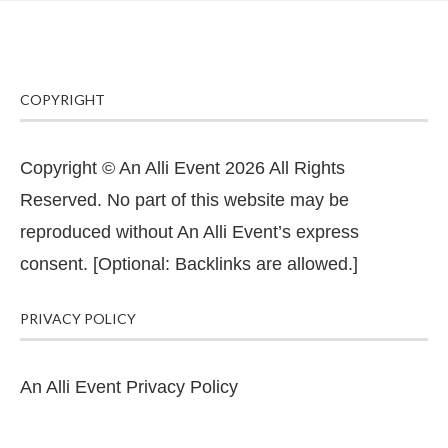
COPYRIGHT
Copyright © An Alli Event 2026 All Rights
Reserved. No part of this website may be
reproduced without An Alli Event’s express
consent. [Optional: Backlinks are allowed.]
PRIVACY POLICY
An Alli Event Privacy Policy