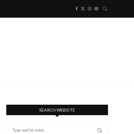
SEARCH WEBSITE