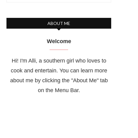
ABOUT ME
Welcome
Hi! I'm Alli, a southern girl who loves to
cook and entertain. You can learn more
about me by clicking the "About Me" tab
on the Menu Bar.