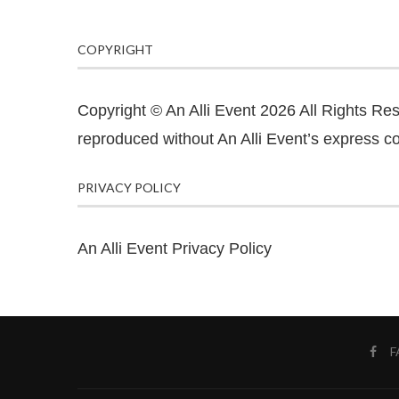
COPYRIGHT
Copyright © An Alli Event 2026 All Rights Re
reproduced without An Alli Event’s express co
PRIVACY POLICY
An Alli Event Privacy Policy
F