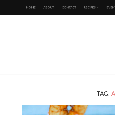
HOME
ABOUT
CONTACT
RECIPES
EVEN
TAG:
A