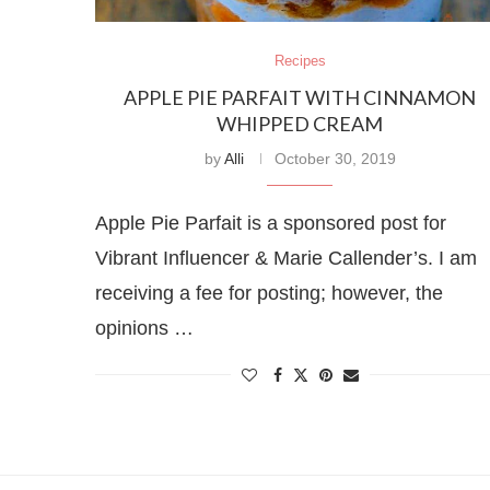
Recipes
APPLE PIE PARFAIT WITH CINNAMON
WHIPPED CREAM
by
Alli
October 30, 2019
Apple Pie Parfait is a sponsored post for
Vibrant Influencer & Marie Callender’s. I am
receiving a fee for posting; however, the
opinions …