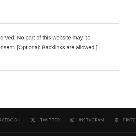
served. No part of this website may be
nsent. [Optional: Backlinks are allowed.]
ACEBOOK
TWITTER
INSTAGRAM
PINTE