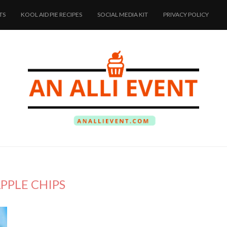
TS
KOOL AID PIE RECIPES
SOCIAL MEDIA KIT
PRIVACY POLICY
PPLE CHIPS