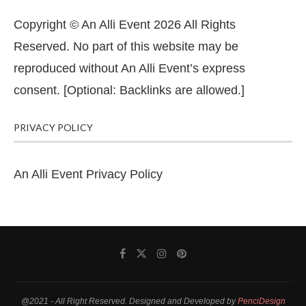
Copyright © An Alli Event 2026 All Rights
Reserved. No part of this website may be
reproduced without An Alli Event’s express
consent. [Optional: Backlinks are allowed.]
PRIVACY POLICY
An Alli Event Privacy Policy
@2021 - All Right Reserved. Designed and Developed by
PenciDesign