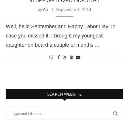
STUFF WE LOVED IN AUGUST
by
Alli
September 1, 2014
Well, hello September and Happy Labor Day! In
case you missed it, I brought my youngest
daughter on board a couple of months …
SEARCH WEBSITE