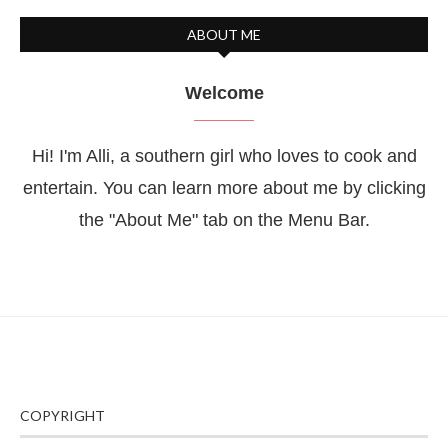
ABOUT ME
Welcome
Hi! I'm Alli, a southern girl who loves to cook and
entertain. You can learn more about me by clicking
the "About Me" tab on the Menu Bar.
COPYRIGHT