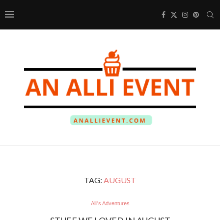
TAG:
AUGUST
Alli's Adventures