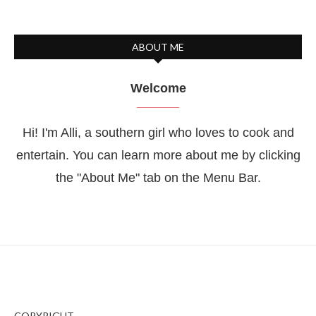
ABOUT ME
Welcome
Hi! I'm Alli, a southern girl who loves to cook and
entertain. You can learn more about me by clicking
the "About Me" tab on the Menu Bar.
COPYRIGHT