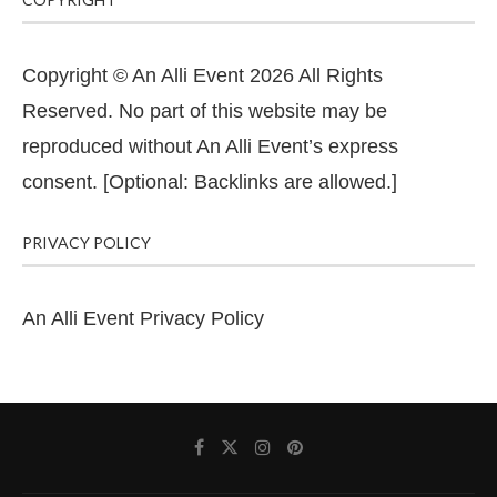
Copyright © An Alli Event 2026 All Rights
Reserved. No part of this website may be
reproduced without An Alli Event’s express
consent. [Optional: Backlinks are allowed.]
PRIVACY POLICY
An Alli Event Privacy Policy