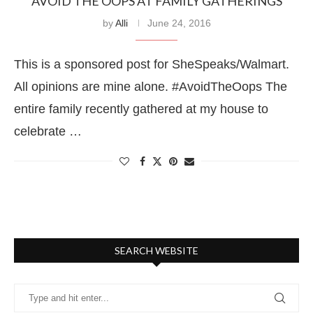
AVOID THE OOPS AT FAMILY GATHERINGS
by
Alli
June 24, 2016
This is a sponsored post for SheSpeaks/Walmart.
All opinions are mine alone. #AvoidTheOops The
entire family recently gathered at my house to
celebrate …
SEARCH WEBSITE