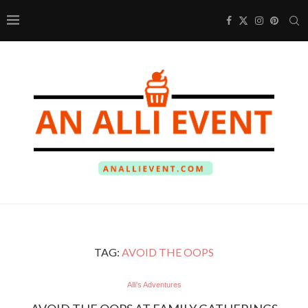
TAG:
AVOID THE OOPS
Alli's Adventures