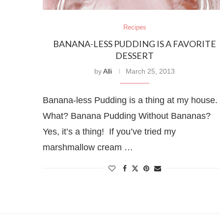
Recipes
BANANA-LESS PUDDING IS A FAVORITE
DESSERT
by
Alli
March 25, 2013
Banana-less Pudding is a thing at my house.
What? Banana Pudding Without Bananas?
Yes, it’s a thing! If you’ve tried my
marshmallow cream …