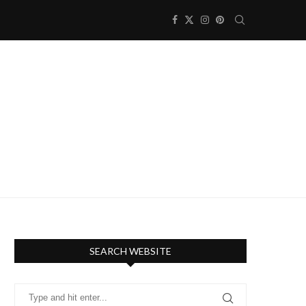
SEARCH WEBSITE