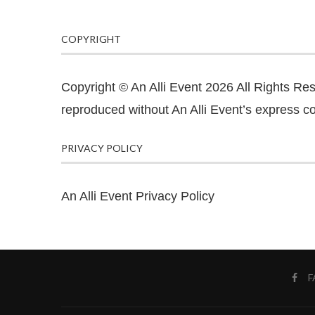
COPYRIGHT
Copyright © An Alli Event 2026 All Rights Re
reproduced without An Alli Event’s express co
PRIVACY POLICY
An Alli Event Privacy Policy
F