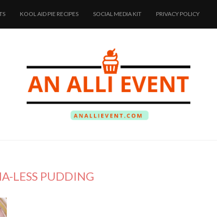
TS
KOOL AID PIE RECIPES
SOCIAL MEDIA KIT
PRIVACY POLICY
A-LESS PUDDING