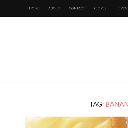
HOME
ABOUT
CONTACT
RECIPES
EVEN
TAG:
BANAN