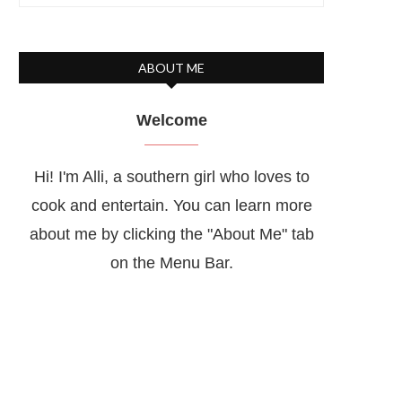
ABOUT ME
Welcome
Hi! I'm Alli, a southern girl who loves to
cook and entertain. You can learn more
about me by clicking the "About Me" tab
on the Menu Bar.