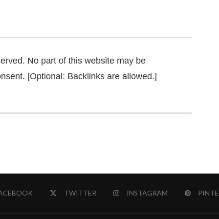
served. No part of this website may be
nsent. [Optional: Backlinks are allowed.]
ACEBOOK
TWITTER
INSTAGRAM
PINTE