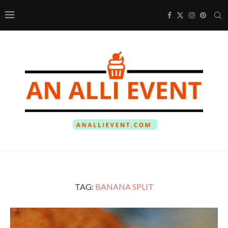
TAG:
BANANA SPLIT