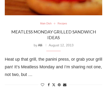
Main Dish
Recipes
MEATLESS MONDAY GRILLED SANDWICH
IDEAS
by
Alli
August 12, 2013
Heat up that grill, the panini press, or grab your grill
pan! It’s Meatless Monday and I’m sharing not one,
not two, but …