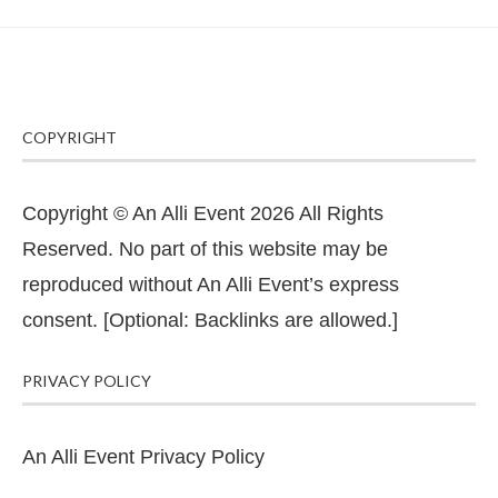
COPYRIGHT
Copyright © An Alli Event 2026 All Rights
Reserved. No part of this website may be
reproduced without An Alli Event’s express
consent. [Optional: Backlinks are allowed.]
PRIVACY POLICY
An Alli Event Privacy Policy