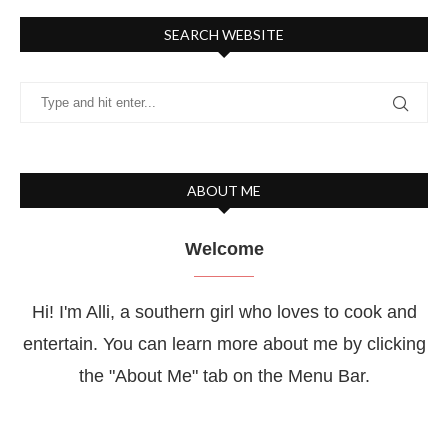
SEARCH WEBSITE
ABOUT ME
Welcome
Hi! I'm Alli, a southern girl who loves to cook and
entertain. You can learn more about me by clicking
the "About Me" tab on the Menu Bar.