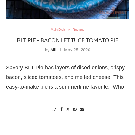
Main Dish
Recipes
BLT PIE – BACON LETTUCE TOMATO PIE
by
Alli
May 25, 2020
Savory BLT Pie has layers of diced onions, crispy
bacon, sliced tomatoes, and melted cheese. This
easy-to-make pie is a summertime favorite. Who
…