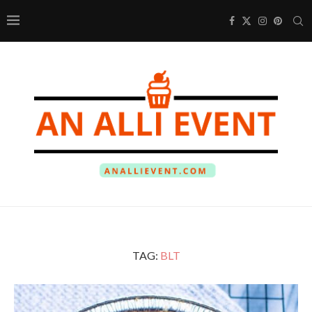
TAG:
BLT