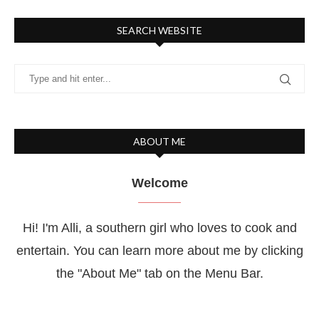
SEARCH WEBSITE
ABOUT ME
Welcome
Hi! I'm Alli, a southern girl who loves to cook and
entertain. You can learn more about me by clicking
the "About Me" tab on the Menu Bar.