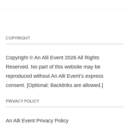
COPYRIGHT
Copyright © An Alli Event 2026 All Rights
Reserved. No part of this website may be
reproduced without An Alli Event’s express
consent. [Optional: Backlinks are allowed.]
PRIVACY POLICY
An Alli Event Privacy Policy