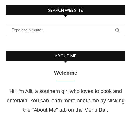
SEARCH WEBSITE
ABOUT ME
Welcome
Hi! I'm Alli, a southern girl who loves to cook and
entertain. You can learn more about me by clicking
the "About Me" tab on the Menu Bar.