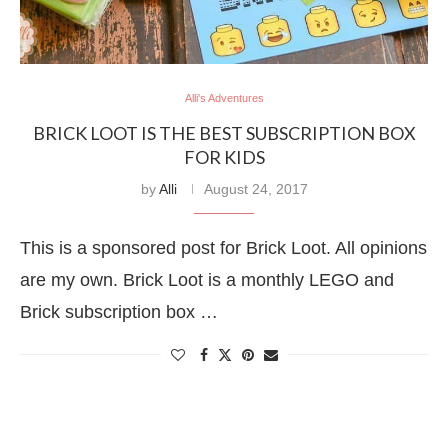
Alli's Adventures
BRICK LOOT IS THE BEST SUBSCRIPTION BOX
FOR KIDS
by
Alli
August 24, 2017
This is a sponsored post for Brick Loot. All opinions
are my own. Brick Loot is a monthly LEGO and
Brick subscription box …