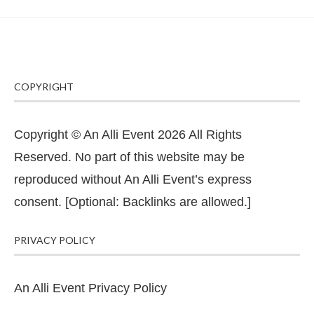
COPYRIGHT
Copyright © An Alli Event 2026 All Rights
Reserved. No part of this website may be
reproduced without An Alli Event’s express
consent. [Optional: Backlinks are allowed.]
PRIVACY POLICY
An Alli Event Privacy Policy