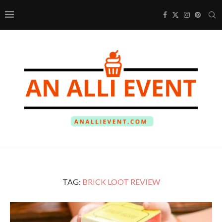
TAG:
BRICK LOOT REVIEW