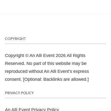
COPYRIGHT
Copyright © An Alli Event 2026 All Rights
Reserved. No part of this website may be
reproduced without An Alli Event’s express
consent. [Optional: Backlinks are allowed.]
PRIVACY POLICY
An Alli Event Privacy Policy