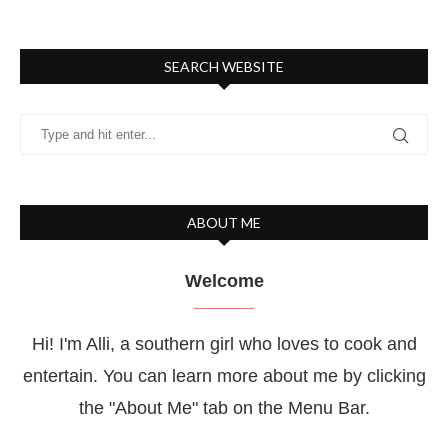
SEARCH WEBSITE
ABOUT ME
Welcome
Hi! I'm Alli, a southern girl who loves to cook and
entertain. You can learn more about me by clicking
the "About Me" tab on the Menu Bar.