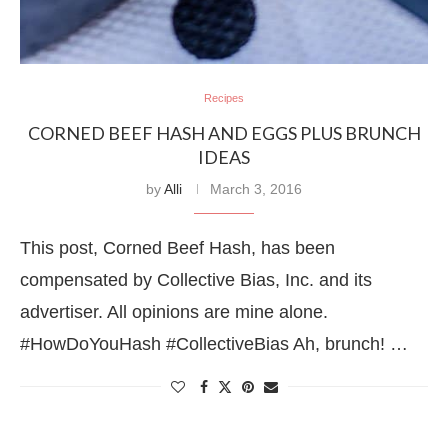
Recipes
CORNED BEEF HASH AND EGGS PLUS BRUNCH
IDEAS
by
Alli
March 3, 2016
This post, Corned Beef Hash, has been
compensated by Collective Bias, Inc. and its
advertiser. All opinions are mine alone.
#HowDoYouHash #CollectiveBias Ah, brunch! …