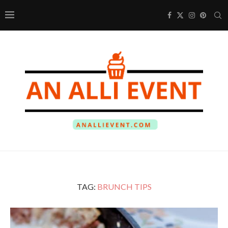
TAG:
BRUNCH TIPS