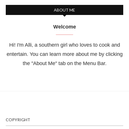
ABOUT ME
Welcome
Hi! I'm Alli, a southern girl who loves to cook and
entertain. You can learn more about me by clicking
the "About Me" tab on the Menu Bar.
COPYRIGHT