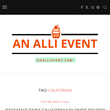
TAG:
CALIFORNIA
From My Heart to Yours