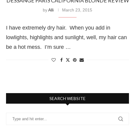
DESSANGE PARIS CALIFORNIA BLONDE REVIEW
by
Alli
March 23, 2015
I have extremely dry hair. When you add in
lowlights, highlights and sunlight, well, my hair can
be a hot mess. I’m sure …
SEARCH WEBSITE