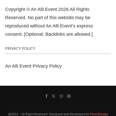
Copyright © An Alli Event 2026 All Rights
Reserved. No part of this website may be
reproduced without An Alli Event’s express
consent. [Optional: Backlinks are allowed.]
PRIVACY POLICY
An Alli Event Privacy Policy
@2021 - All Right Reserved. Designed and Developed by
PenciDesign