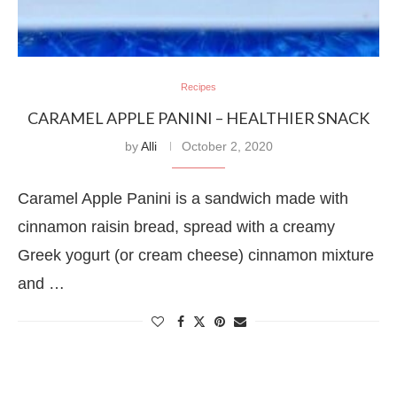
Recipes
CARAMEL APPLE PANINI – HEALTHIER SNACK
by
Alli
October 2, 2020
Caramel Apple Panini is a sandwich made with
cinnamon raisin bread, spread with a creamy
Greek yogurt (or cream cheese) cinnamon mixture
and …