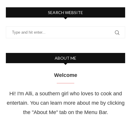
SEARCH WEBSITE
ABOUT ME
Welcome
Hi! I'm Alli, a southern girl who loves to cook and
entertain. You can learn more about me by clicking
the "About Me" tab on the Menu Bar.