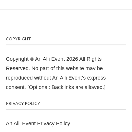
COPYRIGHT
Copyright © An Alli Event 2026 All Rights
Reserved. No part of this website may be
reproduced without An Alli Event’s express
consent. [Optional: Backlinks are allowed.]
PRIVACY POLICY
An Alli Event Privacy Policy