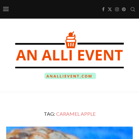
TAG:
CARAMEL APPLE