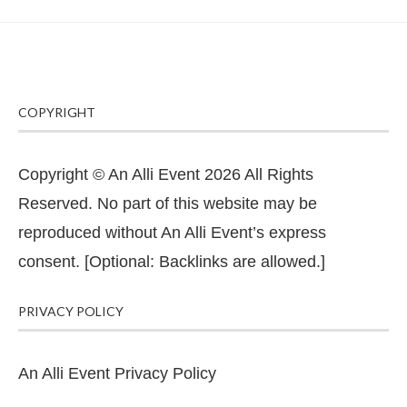
COPYRIGHT
Copyright © An Alli Event 2026 All Rights
Reserved. No part of this website may be
reproduced without An Alli Event’s express
consent. [Optional: Backlinks are allowed.]
PRIVACY POLICY
An Alli Event Privacy Policy