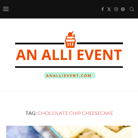
TAG:
CHOCOLATE CHIP CHEESECAKE