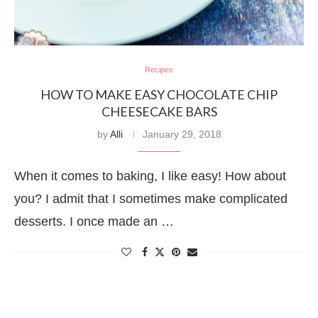
Recipes
HOW TO MAKE EASY CHOCOLATE CHIP
CHEESECAKE BARS
by
Alli
January 29, 2018
When it comes to baking, I like easy! How about
you? I admit that I sometimes make complicated
desserts. I once made an …