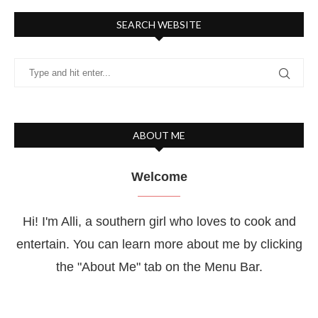
SEARCH WEBSITE
ABOUT ME
Welcome
Hi! I'm Alli, a southern girl who loves to cook and
entertain. You can learn more about me by clicking
the "About Me" tab on the Menu Bar.