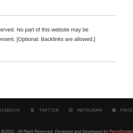
served. No part of this website may be
nsent. [Optional: Backlinks are allowed.]
ACEBOOK
TWITTER
INSTAGRAM
PINTE
@2021 - All Right Reserved. Designed and Developed by
PenciDesign