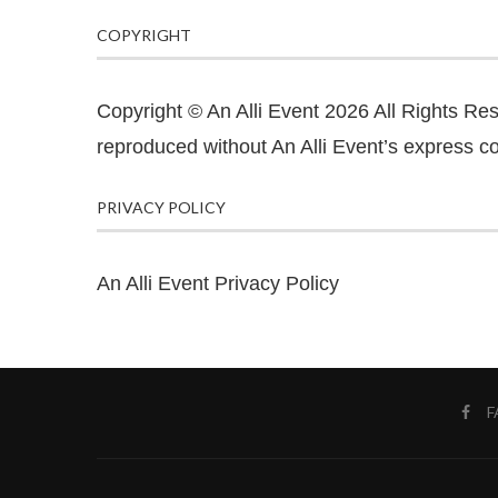
COPYRIGHT
Copyright © An Alli Event 2026 All Rights Re
reproduced without An Alli Event’s express co
PRIVACY POLICY
An Alli Event Privacy Policy
F