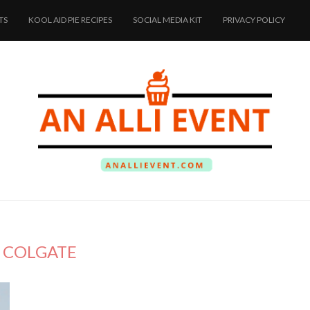
TS
KOOL AID PIE RECIPES
SOCIAL MEDIA KIT
PRIVACY POLICY
:
COLGATE