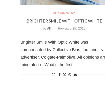
Alli's Adventures
BRIGHTER SMILE WITH OPTIC WHITE
by
Alli
February 25, 2015
Brighter Smile With Optic White was
compensated by Collective Bias, Inc. and its
advertiser, Colgate-Palmolive. All opinions ar
mine alone. What’s the first …