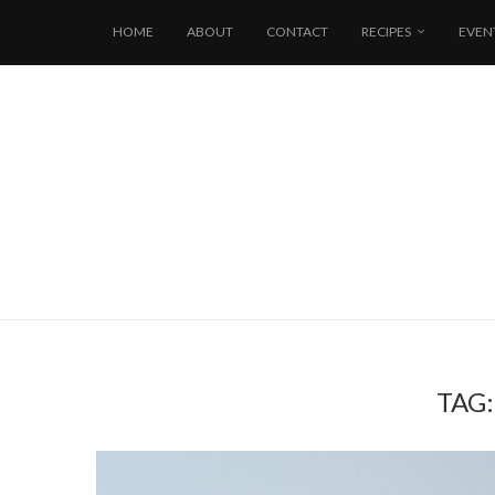
HOME
ABOUT
CONTACT
RECIPES
EVEN
TAG