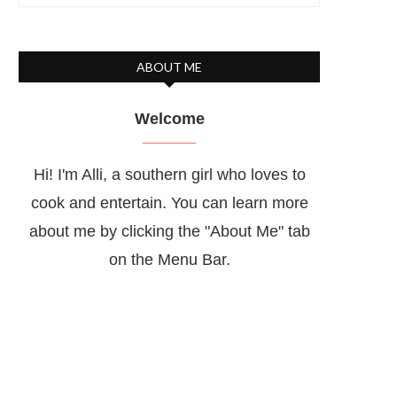
ABOUT ME
Welcome
Hi! I'm Alli, a southern girl who loves to
cook and entertain. You can learn more
about me by clicking the "About Me" tab
on the Menu Bar.