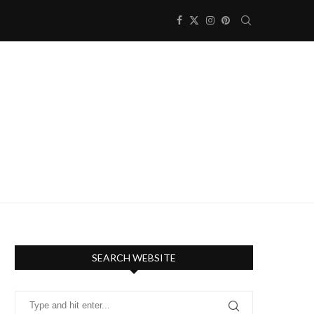
SEARCH WEBSITE