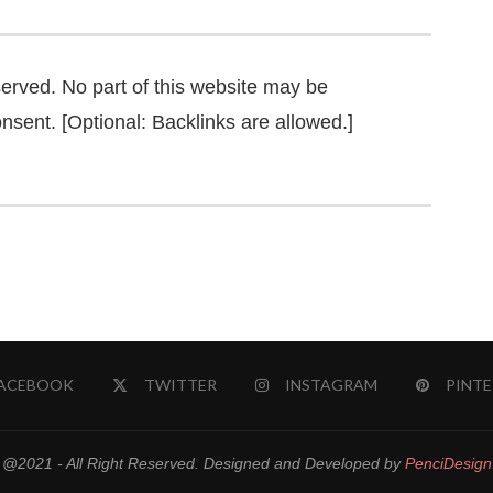
served. No part of this website may be
nsent. [Optional: Backlinks are allowed.]
ACEBOOK
TWITTER
INSTAGRAM
PINTE
@2021 - All Right Reserved. Designed and Developed by
PenciDesign