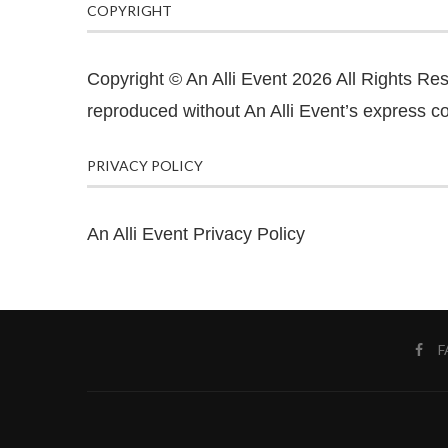
COPYRIGHT
Copyright © An Alli Event 2026 All Rights Re
reproduced without An Alli Event’s express co
PRIVACY POLICY
An Alli Event Privacy Policy
F