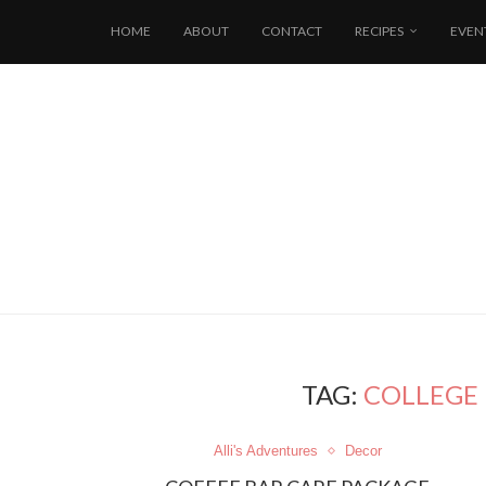
HOME
ABOUT
CONTACT
RECIPES
EVEN
TAG:
COLLEGE 
Alli's Adventures
Decor