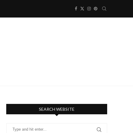
SEARCH WEBSITE