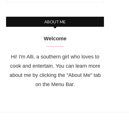
ABOUT ME
Welcome
Hi! I'm Alli, a southern girl who loves to
cook and entertain. You can learn more
about me by clicking the "About Me" tab
on the Menu Bar.