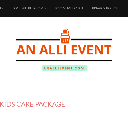
TS
KOOL AID PIE RECIPES
SOCIAL MEDIA KIT
PRIVACY POLICY
KIDS CARE PACKAGE