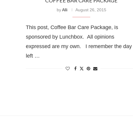
COFFEE BAR CARE PACKAGE
by
Alli
August 26, 2015
This post, Coffee Bar Care Package, is
sponsored by Lunchbox. All opinions
expressed are my own. I remember the day 
left …