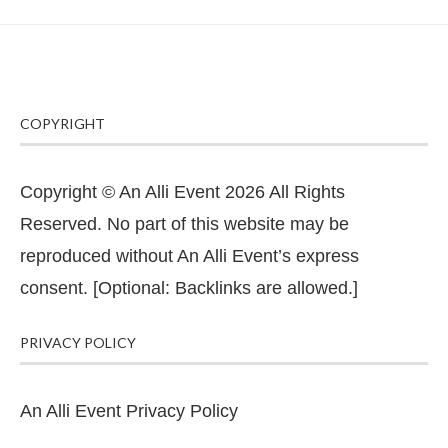
COPYRIGHT
Copyright © An Alli Event 2026 All Rights
Reserved. No part of this website may be
reproduced without An Alli Event’s express
consent. [Optional: Backlinks are allowed.]
PRIVACY POLICY
An Alli Event Privacy Policy