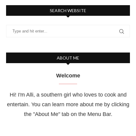
SEARCH WEBSITE
ABOUT ME
Welcome
Hi! I'm Alli, a southern girl who loves to cook and
entertain. You can learn more about me by clicking
the "About Me" tab on the Menu Bar.