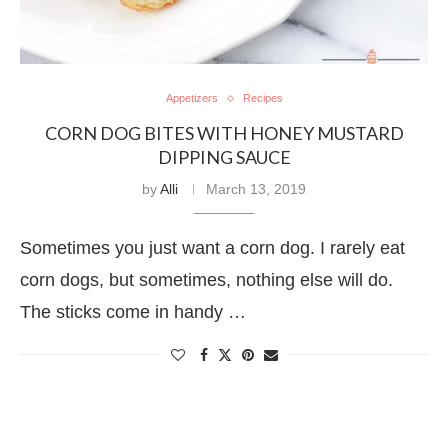
Appetizers
Recipes
CORN DOG BITES WITH HONEY MUSTARD
DIPPING SAUCE
by
Alli
March 13, 2019
Sometimes you just want a corn dog. I rarely eat
corn dogs, but sometimes, nothing else will do.
The sticks come in handy …