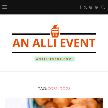
TAG:
CORN DOGS