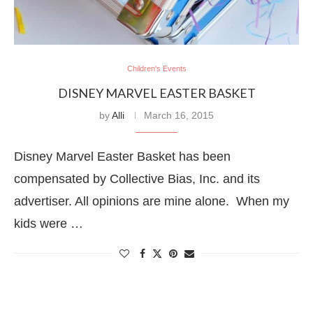
Children's Events
DISNEY MARVEL EASTER BASKET
by
Alli
March 16, 2015
Disney Marvel Easter Basket has been
compensated by Collective Bias, Inc. and its
advertiser. All opinions are mine alone. When my
kids were …