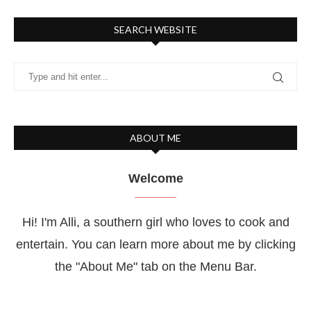
SEARCH WEBSITE
ABOUT ME
Welcome
Hi! I'm Alli, a southern girl who loves to cook and
entertain. You can learn more about me by clicking
the "About Me" tab on the Menu Bar.