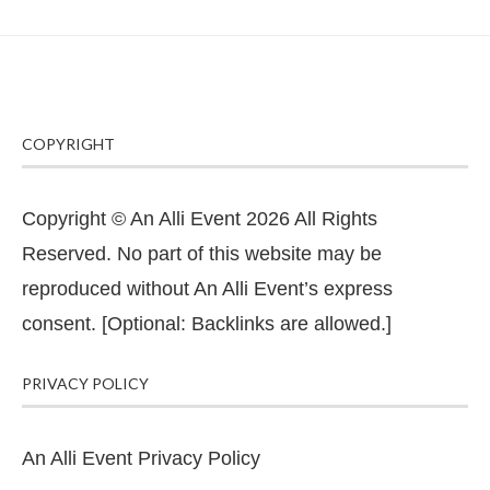
COPYRIGHT
Copyright © An Alli Event 2026 All Rights
Reserved. No part of this website may be
reproduced without An Alli Event’s express
consent. [Optional: Backlinks are allowed.]
PRIVACY POLICY
An Alli Event Privacy Policy