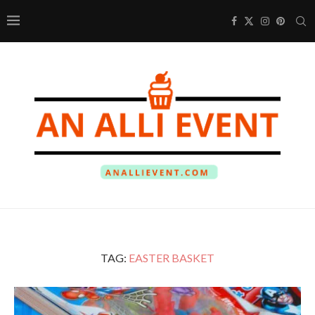
TAG:
EASTER BASKET