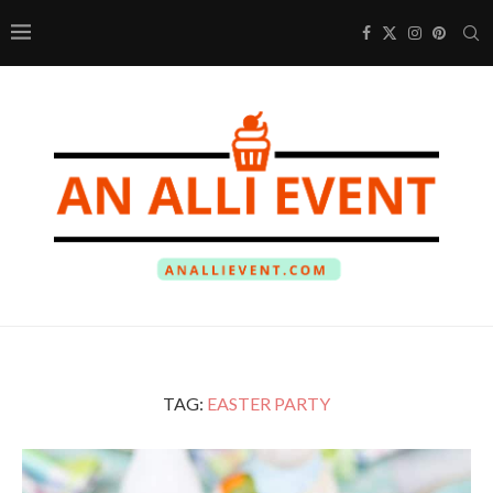
TAG:
EASTER PARTY