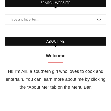
SEARCH WEBSITE
ABOUT ME
Welcome
Hi! I'm Alli, a southern girl who loves to cook and
entertain. You can learn more about me by clicking
the "About Me" tab on the Menu Bar.