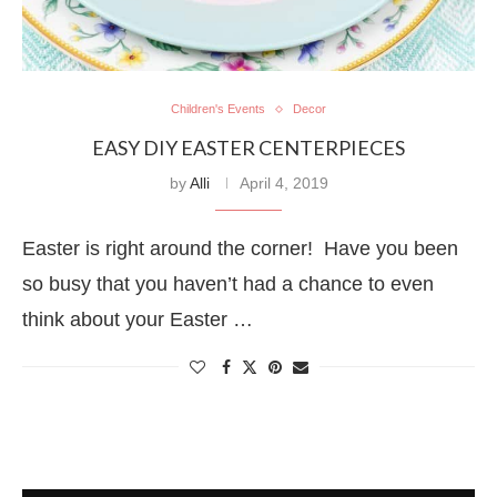
Children's Events
Decor
EASY DIY EASTER CENTERPIECES
by
Alli
April 4, 2019
Easter is right around the corner! Have you been
so busy that you haven’t had a chance to even
think about your Easter …