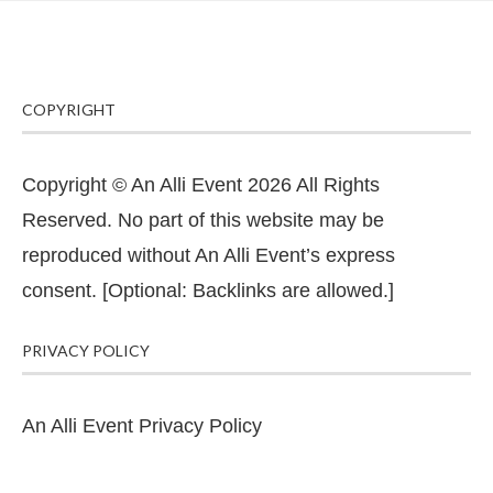
COPYRIGHT
Copyright © An Alli Event 2026 All Rights
Reserved. No part of this website may be
reproduced without An Alli Event’s express
consent. [Optional: Backlinks are allowed.]
PRIVACY POLICY
An Alli Event Privacy Policy